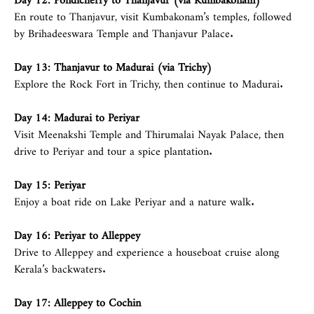
En route to Thanjavur, visit Kumbakonam’s temples, followed
by Brihadeeswara Temple and Thanjavur Palace.
Day 13: Thanjavur to Madurai (via Trichy)
Explore the Rock Fort in Trichy, then continue to Madurai.
Day 14: Madurai to Periyar
Visit Meenakshi Temple and Thirumalai Nayak Palace, then
drive to Periyar and tour a spice plantation.
Day 15: Periyar
Enjoy a boat ride on Lake Periyar and a nature walk.
Day 16: Periyar to
Alleppey
Drive to Alleppey and experience a houseboat cruise along
Kerala’s backwaters.
Day 17:
Alleppey
to Cochin