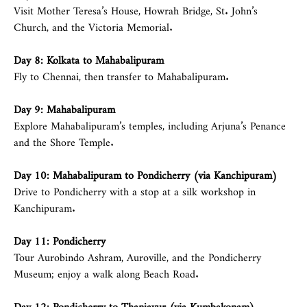
Visit Mother Teresa’s House, Howrah Bridge, St. John’s
Church, and the Victoria Memorial.
Day 8: Kolkata to Mahabalipuram
Fly to Chennai, then transfer to Mahabalipuram.
Day 9: Mahabalipuram
Explore Mahabalipuram’s temples, including Arjuna’s Penance
and the Shore Temple.
Day 10: Mahabalipuram to Pondicherry (via Kanchipuram)
Drive to Pondicherry with a stop at a silk workshop in
Kanchipuram.
Day 11: Pondicherry
Tour Aurobindo Ashram, Auroville, and the Pondicherry
Museum; enjoy a walk along Beach Road.
Day 12: Pondicherry to Thanjavur (via Kumbakonam)