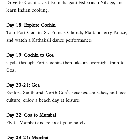
Drive to Cochin, visit Kumbhalgani Fisherman Village, and
learn Indian cooking.
Day 18: Explore Cochin
Tour Fort Cochin, St. Francis Church, Mattancherry Palace,
and watch a Kathakali dance performance.
Day 19: Cochin to
Goa
Cycle through Fort Cochin, then take an overnight train to
Goa.
Day 20-21:
Goa
Explore South and North Goa’s beaches, churches, and local
culture; enjoy a beach day at leisure.
Day 22: Goa to
Mumbai
Fly to Mumbai and relax at your hotel.
Day 23-24:
Mumbai