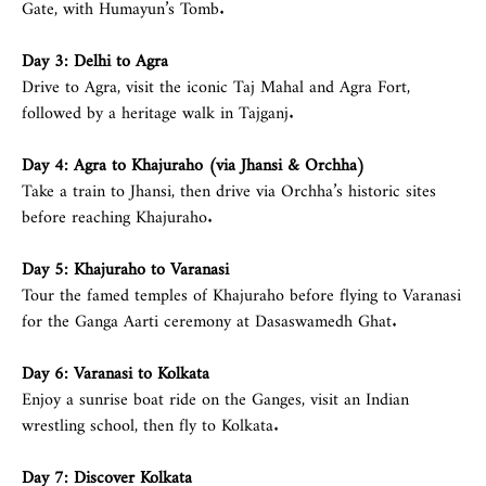
Gate, with Humayun’s Tomb.
Day 3:
Delhi
to Agra
Drive to Agra, visit the iconic Taj Mahal and Agra Fort,
followed by a heritage walk in Tajganj.
Day 4: Agra to Khajuraho (via Jhansi & Orchha)
Take a train to Jhansi, then drive via Orchha’s historic sites
before reaching Khajuraho.
Day 5: Khajuraho to Varanasi
Tour the famed temples of Khajuraho before flying to Varanasi
for the Ganga Aarti ceremony at Dasaswamedh Ghat.
Day 6: Varanasi to Kolkata
Enjoy a sunrise boat ride on the Ganges, visit an Indian
wrestling school, then fly to Kolkata.
Day 7: Discover Kolkata