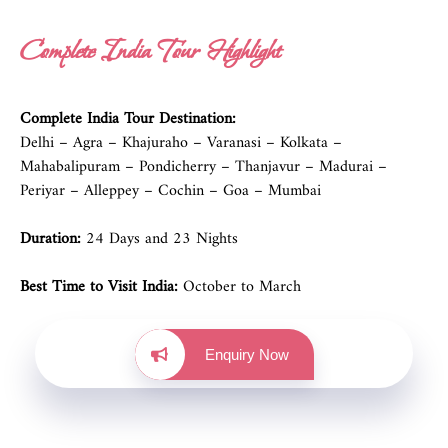
Complete India Tour Highlight
Complete India Tour Destination:
Delhi – Agra – Khajuraho – Varanasi – Kolkata –
Mahabalipuram – Pondicherry – Thanjavur – Madurai –
Periyar – Alleppey – Cochin – Goa – Mumbai
Duration:
24 Days and 23 Nights
Best Time to Visit India:
October to March
Enquiry Now