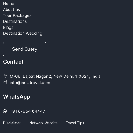
Home
About us
Tour Packages
Destinations
Blogs
Destination Wedding
Send Query
Contact
M-66, Lajpat Nagar 2, New Delhi, 110024, India
info@indiatravel.com
WhatsApp
+91 87964 64447
Disclaimer
Network Website
Travel Tips