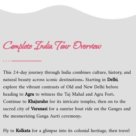
Complete India Tour Overview
This 24-day journey through India combines culture, history, and
natural beauty across iconic destinations. Starting in
Delhi
,
explore the vibrant contrasts of Old and New Delhi before
heading to
Agra
to witness the Taj Mahal and Agra Fort.
Continue to
Khajuraho
for its intricate temples, then on to the
sacred city of
Varanasi
for a sunrise boat ride on the Ganges and
the mesmerizing Ganga Aarti ceremony.
Fly to
Kolkata
for a glimpse into its colonial heritage, then travel