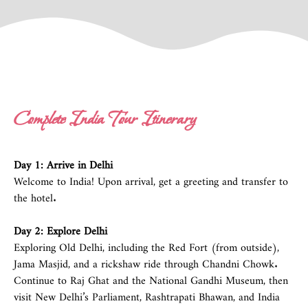
Complete India Tour Itinerary
Day 1: Arrive in
Delhi
Welcome to India! Upon arrival, get a greeting and transfer to
the hotel.
Day 2: Explore
Delhi
Exploring Old Delhi, including the Red Fort (from outside),
Jama Masjid, and a rickshaw ride through Chandni Chowk.
Continue to Raj Ghat and the National Gandhi Museum, then
visit New Delhi’s Parliament, Rashtrapati Bhawan, and India