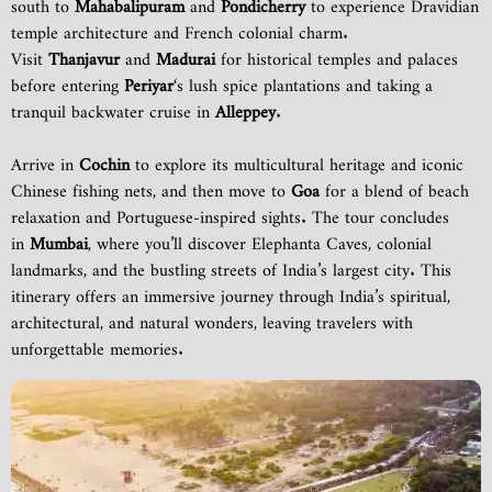
south to
Mahabalipuram
and
Pondicherry
to experience Dravidian
temple architecture and French colonial charm.
Visit
Thanjavur
and
Madurai
for historical temples and palaces
before entering
Periyar
‘s lush spice plantations and taking a
tranquil backwater cruise in
Alleppey
.
Arrive in
Cochin
to explore its multicultural heritage and iconic
Chinese fishing nets, and then move to
Goa
for a blend of beach
relaxation and Portuguese-inspired sights. The tour concludes
in
Mumbai
, where you’ll discover Elephanta Caves, colonial
landmarks, and the bustling streets of India’s largest city. This
itinerary offers an immersive journey through India’s spiritual,
architectural, and natural wonders, leaving travelers with
unforgettable memories.