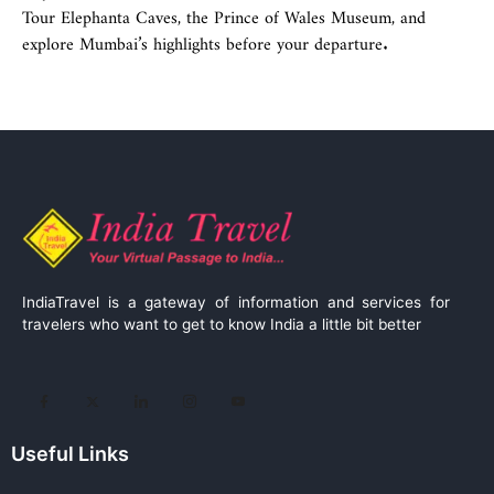
Tour Elephanta Caves, the Prince of Wales Museum, and
explore Mumbai’s highlights before your departure.
IndiaTravel is a gateway of information and services for
travelers who want to get to know India a little bit better
Useful Links