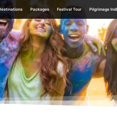
Destinations
Packages
Festival Tour
Pilgrimage Ind
of India