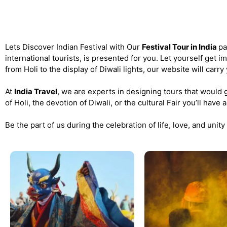
Festival Tour of India
Lets Discover Indian Festival with Our
Festival Tour in India
pa
international tourists, is presented for you. Let yourself get 
from Holi to the display of Diwali lights, our website will carry
At
India Travel
, we are experts in designing tours that would gi
of Holi, the devotion of Diwali, or the cultural Fair you’ll hav
Be the part of us during the celebration of life, love, and unity 