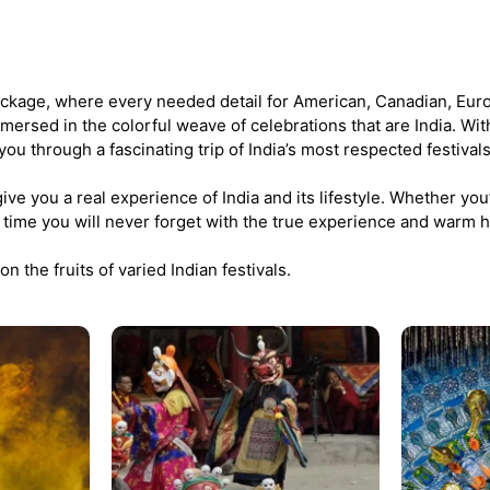
ckage, where every needed detail for American, Canadian, Eur
immersed in the colorful weave of celebrations that are India. Wit
 you through a fascinating trip of India’s most respected festivals
ve you a real experience of India and its lifestyle. Whether you’r
e a time you will never forget with the true experience and warm ho
on the fruits of varied Indian festivals.