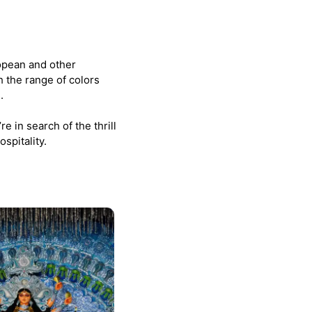
opean and other
h the range of colors
.
e in search of the thrill
spitality.