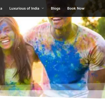
ia
Luxurious of India
Blogs
Book Now