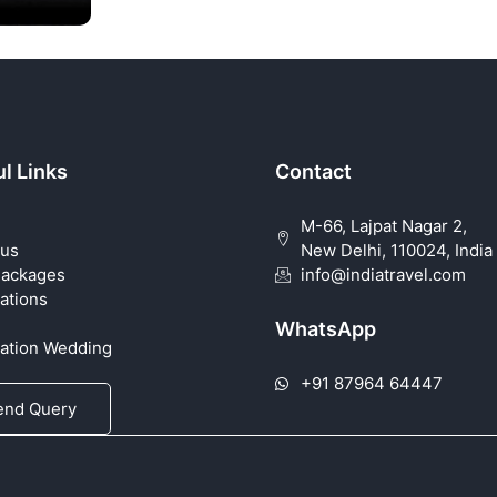
l Links
Contact
M-66, Lajpat Nagar 2,
 us
New Delhi, 110024, India
Packages
info@indiatravel.com
ations
WhatsApp
nation Wedding
+91 87964 64447
end Query