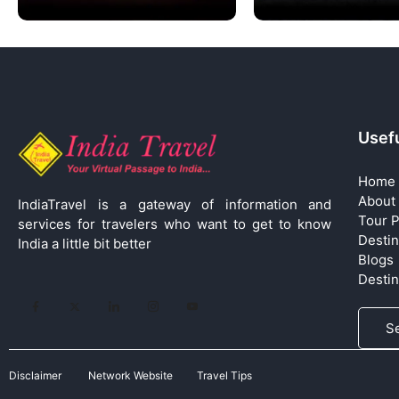
Usefu
Home
About
IndiaTravel is a gateway of information and
Tour 
services for travelers who want to get to know
Destin
India a little bit better
Blogs
Desti
S
Disclaimer
Network Website
Travel Tips