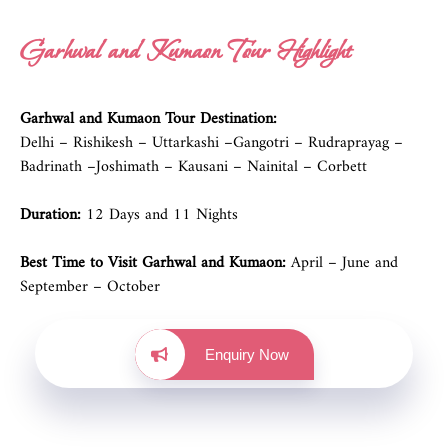
Garhwal and Kumaon Tour Highlight
Garhwal and Kumaon Tour Destination:
Delhi – Rishikesh – Uttarkashi –Gangotri – Rudraprayag –
Badrinath –Joshimath – Kausani – Nainital – Corbett
Duration:
12 Days and 11 Nights
Best Time to Visit Garhwal and Kumaon:
April – June and
September – October
Enquiry Now