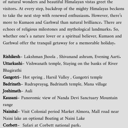
of natural wonders and beautiful Himalayan vistas greet the
visitors. At every step, backdrop of the mighty Himalayas beckons
to take the next step with renewed enthusiasm. However, there’s
more to Kumaon and Garhwal than natural brilliance. There are
echoes of religious milestones and mythological landmarks. So,
whether one’s a nature lover or a spiritual believer, Kumaon and
Garhwal offer the tranquil getaway for a memorable holiday.
Rishikesh
– Lakshman Jhoola , Shivanand ashram, Evening Aarti.
Uttarkashi
– Vishwanath temple, Staying on the banks of River
Bhagirathi
Gangotri
– Hot spring , Harsil Valley , Gangotri temple
Badrinath
– Rudraprayag, Badrinath temple, Mana village
Joshimath
– Auli
Kausani
– Panoromic view of Nanda Devi Sanctuary Mountain
range
Nainital
– Visit Colonial period Market Almora, Mall road near
Naini lake an optional Boating at Naini Lake
Corbett
– Safari at Corbett national park.