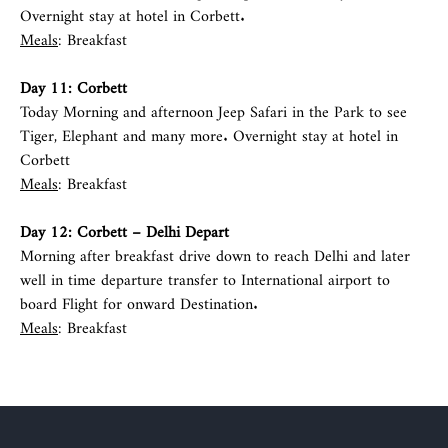
Overnight stay at hotel in Corbett.
Meals
: Breakfast
Day 11:
Corbett
Today Morning and afternoon Jeep Safari in the Park to see
Tiger, Elephant and many more. Overnight stay at hotel in
Corbett
Meals
: Breakfast
Day 12:
Corbett
–
Delhi
Depart
Morning after breakfast drive down to reach Delhi and later
well in time departure transfer to International airport to
board Flight for onward Destination.
Meals
: Breakfast