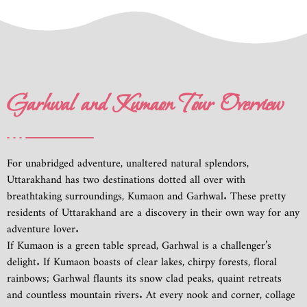
Garhwal and Kumaon Tour Overview
For unabridged adventure, unaltered natural splendors,
Uttarakhand has two destinations dotted all over with
breathtaking surroundings, Kumaon and Garhwal. These pretty
residents of Uttarakhand are a discovery in their own way for any
adventure lover.
If Kumaon is a green table spread, Garhwal is a challenger’s
delight. If Kumaon boasts of clear lakes, chirpy forests, floral
rainbows; Garhwal flaunts its snow clad peaks, quaint retreats
and countless mountain rivers. At every nook and corner, collage