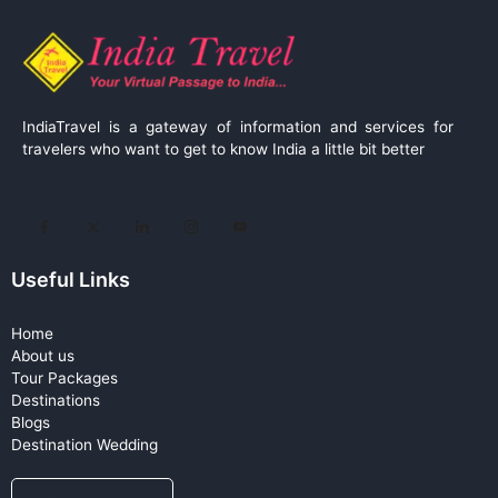
IndiaTravel is a gateway of information and services for
travelers who want to get to know India a little bit better
Useful Links
Home
About us
Tour Packages
Destinations
Blogs
Destination Wedding