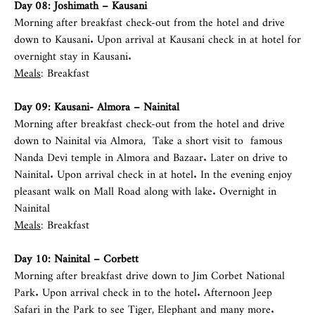
Day 08: Joshimath – Kausani
Morning after breakfast check-out from the hotel and drive
down to Kausani. Upon arrival at Kausani check in at hotel for
overnight stay in Kausani.
Meals
: Breakfast
Day 09: Kausani- Almora – Nainital
Morning after breakfast check-out from the hotel and drive
down to Nainital via Almora, Take a short visit to famous
Nanda Devi temple in Almora and Bazaar. Later on drive to
Nainital. Upon arrival check in at hotel. In the evening enjoy
pleasant walk on Mall Road along with lake. Overnight in
Nainital
Meals
: Breakfast
Day 10: Nainital –
Corbett
Morning after breakfast drive down to Jim Corbet National
Park. Upon arrival check in to the hotel. Afternoon Jeep
Safari in the Park to see Tiger, Elephant and many more.