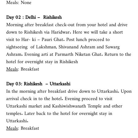
Meals: None
Day 02 :
Delhi
– Rishikesh
Morning after breakfast check-out from your hotel and drive
down to Rishikesh via Haridwar. Here we will take a short
visit to Har- ki – Pauri Ghat. Post lunch proceed to
sightseeing of Lakshman, Shivanand Ashram and Sawarg
Ashram. Evening arti at Parmarth Niketan Ghat. Return to the
hotel for overnight stay in Rishikesh
Meals
: Breakfast
Day 03: Rishikesh – Uttarkashi
In the morning after breakfast drive down to Uttarkashi. Upon
arrival check in to the hotel. Evening proceed to visit
Uttarkashi market and Kashiwishwanath Temple and other
temples. Later back to the hotel for overnight stay in
Uttarkashi.
Meals
: Breakfast