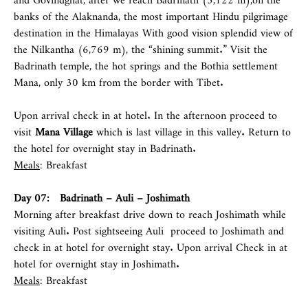
banks of the Alaknanda, the most important Hindu pilgrimage
destination in the Himalayas With good vision splendid view of
the Nilkantha (6,769 m), the “shining summit.” Visit the
Badrinath temple, the hot springs and the Bothia settlement
Mana, only 30 km from the border with Tibet.
Upon arrival check in at hotel. In the afternoon proceed to
visit
Mana Village
which is last village in this valley. Return to
the hotel for overnight stay in Badrinath.
Meals
: Breakfast
Day 07: Badrinath – Auli – Joshimath
Morning after breakfast drive down to reach Joshimath while
visiting Auli. Post sightseeing Auli proceed to Joshimath and
check in at hotel for overnight stay. Upon arrival Check in at
hotel for overnight stay in Joshimath.
Meals
: Breakfast