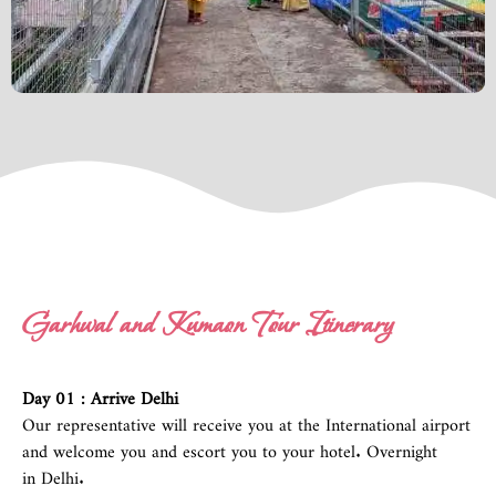
Garhwal and Kumaon Tour Itinerary
Day 01 : Arrive
Delhi
Our representative will receive you at the International airport
and welcome you and escort you to your hotel. Overnight
in
Delhi.