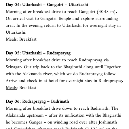
Day 04: Uttarkashi – Gangotri – Uttarkashi
Morning after breakfast drive to reach Gangotri (3048 m).
On arrival visit to Gangotri Temple and explore surrounding
area. In the evening return to Uttarkashi for overnight stay in
Uttarkashi.
Meals
: Breakfast
Day 05: Uttarkashi – Rudraprayag
Morning after breakfast drive to reach Rudraprayag via
Srinagar. Our trip back to the Bhagirathi along until Together
with the Alaknanda river, which we do Rudraprayag follow
Arrive and check in at hotel for overnight stay in Rudraprayag.
Meals
: Breakfast
Day 06: Rudraprayag – Badrinath
Morning after breakfast drive down to reach Badrinath. The
Alaknanda upstream – after its unification with the Bhagirathi
he becomes Ganges – on winding road over after Joshimath
and Govindghat, after we reach Badrinath (3,122 m),on the