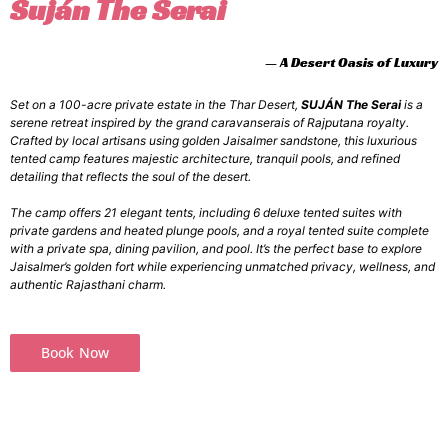
Suján The Serai
— A Desert Oasis of Luxury
Set on a 100-acre private estate in the Thar Desert,
SUJÁN The Serai
is a
serene retreat inspired by the grand caravanserais of Rajputana royalty.
Crafted by local artisans using golden Jaisalmer sandstone, this luxurious
tented camp features majestic architecture, tranquil pools, and refined
detailing that reflects the soul of the desert.
The camp offers 21 elegant tents, including 6 deluxe tented suites with
private gardens and heated plunge pools, and a royal tented suite complete
with a private spa, dining pavilion, and pool. It’s the perfect base to explore
Jaisalmer’s golden fort while experiencing unmatched privacy, wellness, and
authentic Rajasthani charm.
Book Now