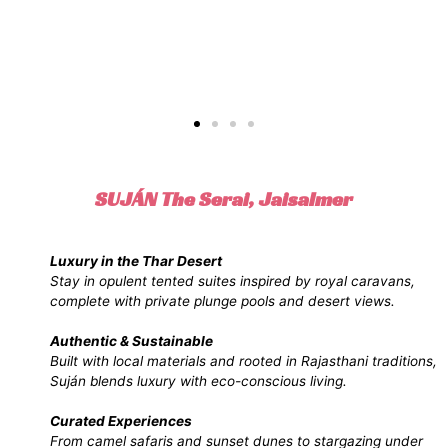
SUJÁN The Serai, Jaisalmer
Luxury in the Thar Desert
Stay in opulent tented suites inspired by royal caravans,
complete with private plunge pools and desert views.
Authentic & Sustainable
Built with local materials and rooted in Rajasthani traditions,
Suján blends luxury with eco-conscious living.
Curated Experiences
From camel safaris and sunset dunes to stargazing under