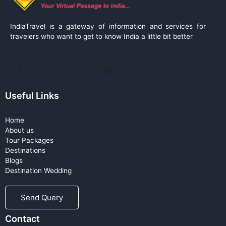
IndiaTravel is a gateway of information and services for
travelers who want to get to know India a little bit better
Useful Links
Home
About us
Tour Packages
Destinations
Blogs
Destination Wedding
Send Query
Contact