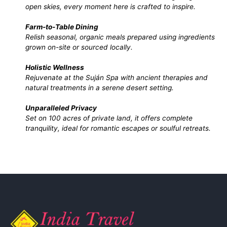
open skies, every moment here is crafted to inspire.
Farm-to-Table Dining
Relish seasonal, organic meals prepared using ingredients
grown on-site or sourced locally.
Holistic Wellness
Rejuvenate at the Suján Spa with ancient therapies and
natural treatments in a serene desert setting.
Unparalleled Privacy
Set on 100 acres of private land, it offers complete
tranquility, ideal for romantic escapes or soulful retreats.