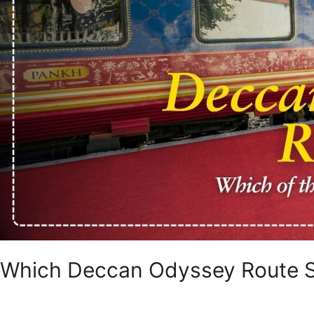
Which Deccan Odyssey Route 