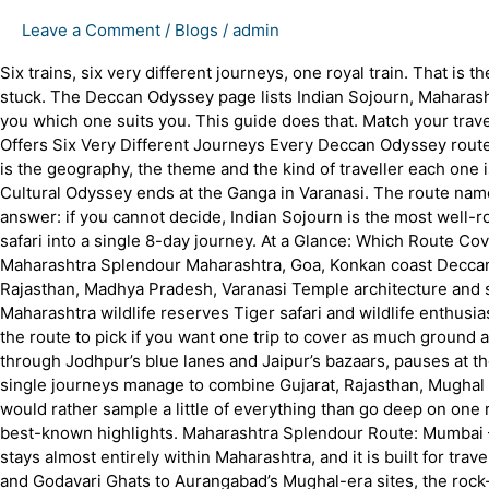
Leave a Comment
/
Blogs
/
admin
Six trains, six very different journeys, one royal train. That is
stuck. The Deccan Odyssey page lists Indian Sojourn, Maharasht
you which one suits you. This guide does that. Match your trav
Offers Six Very Different Journeys Every Deccan Odyssey route 
is the geography, the theme and the kind of traveller each one is
Cultural Odyssey ends at the Ganga in Varanasi. The route nam
answer: if you cannot decide, Indian Sojourn is the most well-rou
safari into a single 8-day journey. At a Glance: Which Route C
Maharashtra Splendour Maharashtra, Goa, Konkan coast Deccan h
Rajasthan, Madhya Pradesh, Varanasi Temple architecture and s
Maharashtra wildlife reserves Tiger safari and wildlife enthus
the route to pick if you want one trip to cover as much ground a
through Jodhpur’s blue lanes and Jaipur’s bazaars, pauses at the
single journeys manage to combine Gujarat, Rajasthan, Mughal h
would rather sample a little of everything than go deep on one reg
best-known highlights. Maharashtra Splendour Route: Mumbai –
stays almost entirely within Maharashtra, and it is built for t
and Godavari Ghats to Aurangabad’s Mughal-era sites, the rock-