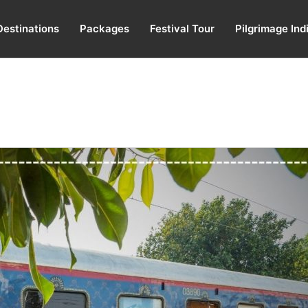
Destinations
Packages
Festival Tour
Pilgrimage Ind