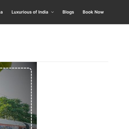
ia
Luxurious of India
Blogs
Book Now