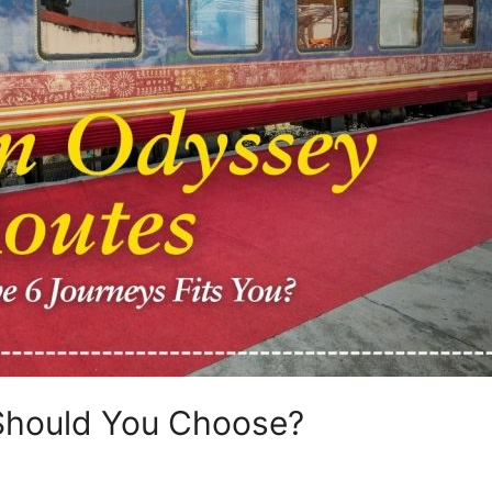
Should You Choose?