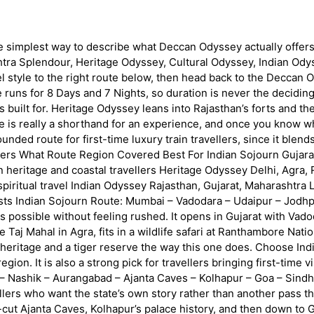
 the simplest way to describe what Deccan Odyssey actually offers,
ra Splendour, Heritage Odyssey, Cultural Odyssey, Indian Odysse
el style to the right route below, then head back to the Deccan
runs for 8 Days and 7 Nights, so duration is never the decidin
 built for. Heritage Odyssey leans into Rajasthan’s forts and the 
e is really a shorthand for an experience, and once you know w
nded route for first-time luxury train travellers, since it blends
overs What Route Region Covered Best For Indian Sojourn Gujarat
eritage and coastal travellers Heritage Odyssey Delhi, Agra, R
piritual travel Indian Odyssey Rajasthan, Gujarat, Maharashtra
iasts Indian Sojourn Route: Mumbai – Vadodara – Udaipur – Jodhp
s possible without feeling rushed. It opens in Gujarat with Vado
 Taj Mahal in Agra, fits in a wildlife safari at Ranthambore Nat
eritage and a tiger reserve the way this one does. Choose Indi
ion. It is also a strong pick for travellers bringing first-time vi
 Nashik – Aurangabad – Ajanta Caves – Kolhapur – Goa – Sindh
ravellers who want the state’s own story rather than another pas
cut Ajanta Caves, Kolhapur’s palace history, and then down to 