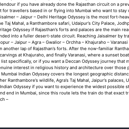
our if you have already done the Rajasthan circuit on a previo
 fit for travellers based in or flying into Mumbai who want to st
salmer – Jaipur – Delhi Heritage Odyssey is the most fort-heavy
 the Taj Mahal, a Ranthambore safari, Udaipur’s City Palace, Jodh
age Odyssey if Rajasthan’s forts and palaces are the main reason 
ended into a fuller desert-state circuit. Reaching Jaisalmer by tr
pur – Jaipur – Agra – Gwalior – Orchha – Khajuraho – Varanasi –
han another lap of Rajasthan’s forts. After the now-familiar Ranth
carvings at Khajuraho, and finally Varanasi, where a sunset boat 
list specifically, or if you want a Deccan Odyssey journey tha
nuine interest in religious history and architecture over those
 Mumbai Indian Odyssey covers the longest geographic distance
her Ranthambore’s wildlife, Agra’s Taj Mahal, Jaipur’s palaces, 
dian Odyssey if you want to experience the widest possible str
 and end in Mumbai, since this route lets the train do that exact 
ch –