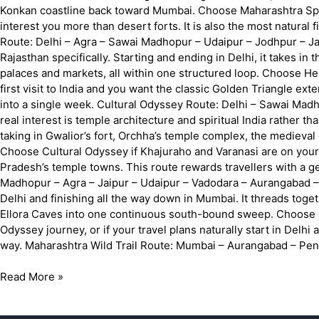
Konkan coastline back toward Mumbai. Choose Maharashtra Splend
interest you more than desert forts. It is also the most natural
Route: Delhi – Agra – Sawai Madhopur – Udaipur – Jodhpur – Jai
Rajasthan specifically. Starting and ending in Delhi, it takes in
palaces and markets, all within one structured loop. Choose Herit
first visit to India and you want the classic Golden Triangle ext
into a single week. Cultural Odyssey Route: Delhi – Sawai Madho
real interest is temple architecture and spiritual India rather t
taking in Gwalior’s fort, Orchha’s temple complex, the medieval 
Choose Cultural Odyssey if Khajuraho and Varanasi are on your 
Pradesh’s temple towns. This route rewards travellers with a ge
Madhopur – Agra – Jaipur – Udaipur – Vadodara – Aurangabad –
Delhi and finishing all the way down in Mumbai. It threads toget
Ellora Caves into one continuous south-bound sweep. Choose In
Odyssey journey, or if your travel plans naturally start in Delhi
way. Maharashtra Wild Trail Route: Mumbai – Aurangabad – Pen
Read More »