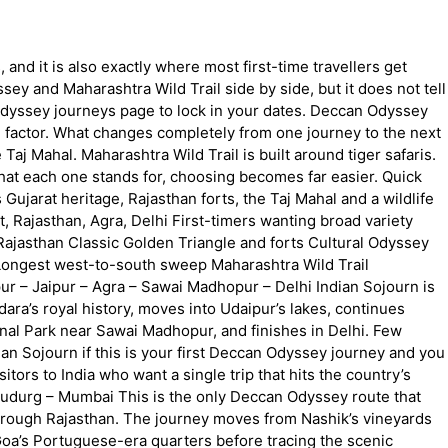
 and it is also exactly where most first-time travellers get
y and Maharashtra Wild Trail side by side, but it does not tell
 Odyssey journeys page to lock in your dates. Deccan Odyssey
g factor. What changes completely from one journey to the next
Taj Mahal. Maharashtra Wild Trail is built around tiger safaris.
hat each one stands for, choosing becomes far easier. Quick
 Gujarat heritage, Rajasthan forts, the Taj Mahal and a wildlife
, Rajasthan, Agra, Delhi First-timers wanting broad variety
ajasthan Classic Golden Triangle and forts Cultural Odyssey
 Longest west-to-south sweep Maharashtra Wild Trail
ur – Jaipur – Agra – Sawai Madhopur – Delhi Indian Sojourn is
dara’s royal history, moves into Udaipur’s lakes, continues
ional Park near Sawai Madhopur, and finishes in Delhi. Few
an Sojourn if this is your first Deccan Odyssey journey and you
sitors to India who want a single trip that hits the country’s
udurg – Mumbai This is the only Deccan Odyssey route that
s through Rajasthan. The journey moves from Nashik’s vineyards
Goa’s Portuguese-era quarters before tracing the scenic