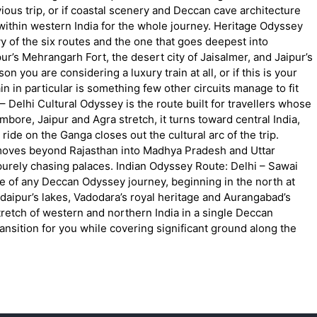
us trip, or if coastal scenery and Deccan cave architecture
ay within western India for the whole journey. Heritage Odyssey
 of the six routes and the one that goes deepest into
pur’s Mehrangarh Fort, the desert city of Jaisalmer, and Jaipur’s
you are considering a luxury train at all, or if this is your
ain in particular is something few other circuits manage to fit
 Delhi Cultural Odyssey is the route built for travellers whose
ambore, Jaipur and Agra stretch, it turns toward central India,
ride on the Ganga closes out the cultural arc of the trip.
t moves beyond Rajasthan into Madhya Pradesh and Uttar
 purely chasing palaces. Indian Odyssey Route: Delhi – Sawai
 of any Deccan Odyssey journey, beginning in the north at
Udaipur’s lakes, Vadodara’s royal heritage and Aurangabad’s
etch of western and northern India in a single Deccan
transition for you while covering significant ground along the