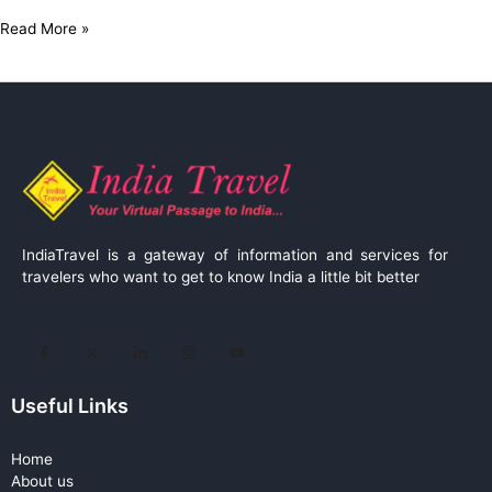
Read More »
IndiaTravel is a gateway of information and services for
travelers who want to get to know India a little bit better
Useful Links
Home
About us