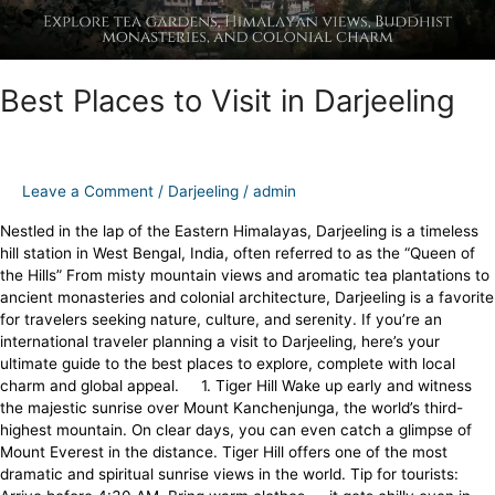
Best Places to Visit in Darjeeling
Leave a Comment
/
Darjeeling
/
admin
Nestled in the lap of the Eastern Himalayas, Darjeeling is a timeless
hill station in West Bengal, India, often referred to as the “Queen of
the Hills” From misty mountain views and aromatic tea plantations to
ancient monasteries and colonial architecture, Darjeeling is a favorite
for travelers seeking nature, culture, and serenity. If you’re an
international traveler planning a visit to Darjeeling, here’s your
ultimate guide to the best places to explore, complete with local
charm and global appeal. 1. Tiger Hill Wake up early and witness
the majestic sunrise over Mount Kanchenjunga, the world’s third-
highest mountain. On clear days, you can even catch a glimpse of
Mount Everest in the distance. Tiger Hill offers one of the most
dramatic and spiritual sunrise views in the world. Tip for tourists: