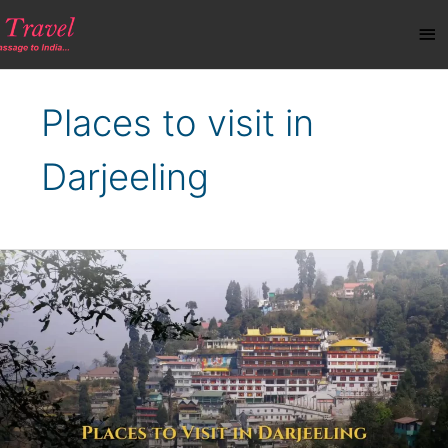
Skip
Ma
to
content
Me
Places to visit in
Darjeeling
Best
Places
to
Visit
in
Darjeeling