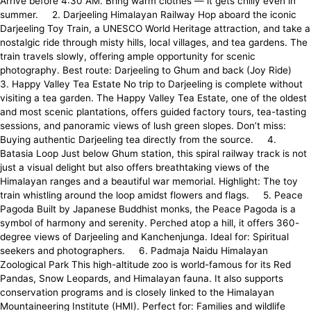
Arrive before 4:30 AM. Bring warm clothes — it gets chilly even in
summer. 2. Darjeeling Himalayan Railway Hop aboard the iconic
Darjeeling Toy Train, a UNESCO World Heritage attraction, and take a
nostalgic ride through misty hills, local villages, and tea gardens. The
train travels slowly, offering ample opportunity for scenic
photography. Best route: Darjeeling to Ghum and back (Joy Ride)
3. Happy Valley Tea Estate No trip to Darjeeling is complete without
visiting a tea garden. The Happy Valley Tea Estate, one of the oldest
and most scenic plantations, offers guided factory tours, tea-tasting
sessions, and panoramic views of lush green slopes. Don’t miss:
Buying authentic Darjeeling tea directly from the source. 4.
Batasia Loop Just below Ghum station, this spiral railway track is not
just a visual delight but also offers breathtaking views of the
Himalayan ranges and a beautiful war memorial. Highlight: The toy
train whistling around the loop amidst flowers and flags. 5. Peace
Pagoda Built by Japanese Buddhist monks, the Peace Pagoda is a
symbol of harmony and serenity. Perched atop a hill, it offers 360-
degree views of Darjeeling and Kanchenjunga. Ideal for: Spiritual
seekers and photographers. 6. Padmaja Naidu Himalayan
Zoological Park This high-altitude zoo is world-famous for its Red
Pandas, Snow Leopards, and Himalayan fauna. It also supports
conservation programs and is closely linked to the Himalayan
Mountaineering Institute (HMI). Perfect for: Families and wildlife