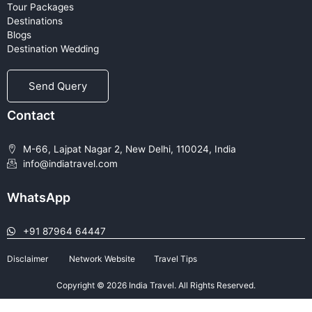
Tour Packages
Destinations
Blogs
Destination Wedding
Send Query
Contact
M-66, Lajpat Nagar 2, New Delhi, 110024, India
info@indiatravel.com
WhatsApp
+91 87964 64447
Disclaimer
Network Website
Travel Tips
Copyright © 2026 India Travel. All Rights Reserved.