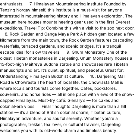
enthusiasts. 7. Himalayan Mountaineering Institute Founded by
Tenzing Norgay himself, this institute is a must-visit for anyone
interested in mountaineering history and Himalayan exploration. The
museum here houses mountaineering gear used in the first Everest
expeditions. Travel Tip: Combine this with a visit to the zoo next door.
8. Rock Garden and Ganga Maya Park A hidden gem located a few
kilometers from the main town, the Rock Garden features cascading
waterfalls, terraced gardens, and scenic bridges. It’s a tranquil
escape ideal for slow travelers. 9. Ghum Monastery One of the
oldest Tibetan monasteries in Darjeeling, Ghum Monastery houses a
15-foot-high Maitreya Buddha statue and showcases rare Tibetan
manuscripts and art. It’s quiet, spiritual, and peaceful. Great for:
Understanding Himalayan Buddhist culture. 10. Darjeeling Mall
Road & Chowrasta The heart of local life, the Chowrasta Mall is
where locals and tourists come together. Cafes, bookstores,
souvenirs, and horse rides — all in one place with views of the snow-
capped Himalayas. Must-try café: Glenary’s — for cakes and
colonial-era vibes. Final Thoughts Darjeeling is more than a hill
station — it’s a blend of British colonial charm, Tibetan culture,
Himalayan adventure, and soulful serenity. Whether you’re a
photographer, trekker, tea lover, or cultural traveler, Darjeeling
welcomes you with its old-world charm and timeless beauty.