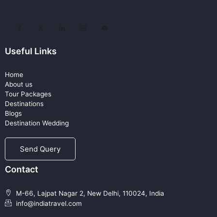
Useful Links
Home
About us
Tour Packages
Destinations
Blogs
Destination Wedding
Send Query
Contact
M-66, Lajpat Nagar 2, New Delhi, 110024, India
info@indiatravel.com