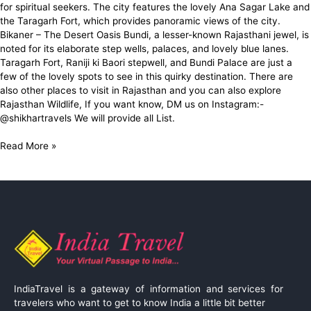
for spiritual seekers. The city features the lovely Ana Sagar Lake and
the Taragarh Fort, which provides panoramic views of the city.
Bikaner – The Desert Oasis Bundi, a lesser-known Rajasthani jewel, is
noted for its elaborate step wells, palaces, and lovely blue lanes.
Taragarh Fort, Raniji ki Baori stepwell, and Bundi Palace are just a
few of the lovely spots to see in this quirky destination. There are
also other places to visit in Rajasthan and you can also explore
Rajasthan Wildlife, If you want know, DM us on Instagram:-
@shikhartravels We will provide all List.
Read More »
IndiaTravel is a gateway of information and services for
travelers who want to get to know India a little bit better