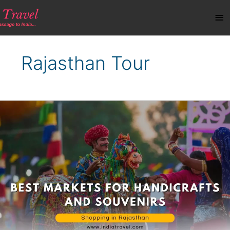
Skip
Ma
to
content
Me
Rajasthan Tour
Shopping
in
Rajasthan:
Best
Markets
for
Handicrafts
and
Souvenirs