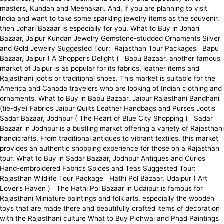
masters, Kundan and Meenakari. And, if you are planning to visit
India and want to take some sparkling jewelry items as the souvenir,
then Johari Bazaar is especially for you. What to Buy in Johari
Bazaar, Jaipur Kundan Jewelry Gemstone-studded Ornaments Silver
and Gold Jewelry Suggested Tour: Rajasthan Tour Packages Bapu
Bazaar, Jaipur ( A Shopper’s Delight ) Bapu Bazaar, another famous
market of Jaipur is as popular for its fabrics, leather items and
Rajasthani jootis or traditional shoes. This market is suitable for the
America and Canada travelers who are looking of Indian clothing and
ornaments. What to Buy in Bapu Bazaar, Jaipur Rajasthani Bandhani
(tie-dye) Fabrics Jaipur Quilts Leather Handbags and Purses Jootis
Sadar Bazaar, Jodhpur ( The Heart of Blue City Shopping ) Sadar
Bazaar in Jodhpur is a bustling market offering a variety of Rajasthani
handicrafts. From traditional antiques to vibrant textiles, this market
provides an authentic shopping experience for those on a Rajasthan
tour. What to Buy in Sadar Bazaar, Jodhpur Antiques and Curios
Hand-embroidered Fabrics Spices and Teas Suggested Tour:
Rajasthan Wildlife Tour Package Hathi Pol Bazaar, Udaipur ( Art
Lover’s Haven ) The Hathi Pol Bazaar in Udaipur is famous for
Rajasthani Miniature paintings and folk arts, especially the wooden
toys that are made there and beautifully crafted items of decoration
with the Rajasthani culture What to Buy Pichwai and Phad Paintings