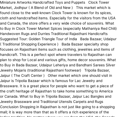
Miniature Artworks Handcrafted Toys and Puppets Clock Tower
Market, Jodhpur ( A Blend of Old and New ) This market which is
found close to the well-known Clock Tower is known for its spices,
cloth and handcrafted items. Especially for the visitors from the USA
and Canada, the store offers a very wide choice of souvenirs. What
to Buy in Clock Tower Market Spices (especially Mathaniya Red Chili)
Handwoven Rugs and Durries Traditional Rajasthani Handicrafts
Suggested Tour: Golden Triangle Tour of India Bada Bazaar, Udaipur
( Traditional Shopping Experience ) Bada Bazaar specialty shop
focuses on Rajasthani items such as clothing, jewelries and items of
handicraft. This is a perfect spot where travelers to Rajasthan can
plan to shop for Local and various gifts, home decor souvenirs. What
to Buy in Bada Bazaar, Udaipur Leheriya and Bandhani Sarees Silver
Jewelry Mojaris (traditional Rajasthani footwear) Tripolia Bazaar,
Jaipur ( The Craft Center ) Other market which one should visit in
Jaipur is Tripolia Bazaar which is famous for Lac Jewelry and
Brassware. It is a great place for people who want to get a piece of
the craft heritage of Rajasthan to take home something to America
or Canada. What to Buy in Tripolia Bazaar, Jaipur Lac Bangles and
Jewelry Brassware and Traditional Utensils Carpets and Rugs
Conclusion Shopping in Rajasthan is not just like going to a shopping
mall; it is way more than that as it offers a rich experience of the