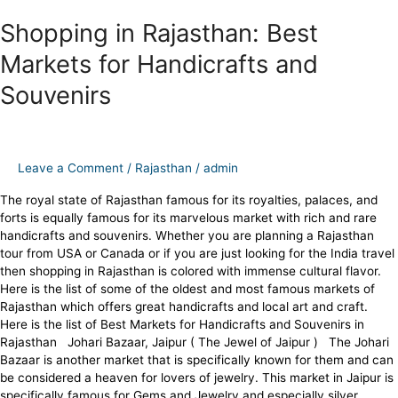
Shopping in Rajasthan: Best
Markets for Handicrafts and
Souvenirs
Leave a Comment
/
Rajasthan
/
admin
The royal state of Rajasthan famous for its royalties, palaces, and
forts is equally famous for its marvelous market with rich and rare
handicrafts and souvenirs. Whether you are planning a Rajasthan
tour from USA or Canada or if you are just looking for the India travel
then shopping in Rajasthan is colored with immense cultural flavor.
Here is the list of some of the oldest and most famous markets of
Rajasthan which offers great handicrafts and local art and craft.
Here is the list of Best Markets for Handicrafts and Souvenirs in
Rajasthan Johari Bazaar, Jaipur ( The Jewel of Jaipur ) The Johari
Bazaar is another market that is specifically known for them and can
be considered a heaven for lovers of jewelry. This market in Jaipur is
specifically famous for Gems and Jewelry and especially silver