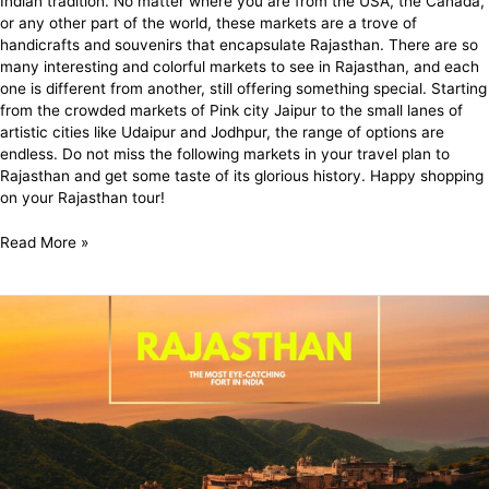
Indian tradition. No matter where you are from the USA, the Canada,
or any other part of the world, these markets are a trove of
handicrafts and souvenirs that encapsulate Rajasthan. There are so
many interesting and colorful markets to see in Rajasthan, and each
one is different from another, still offering something special. Starting
from the crowded markets of Pink city Jaipur to the small lanes of
artistic cities like Udaipur and Jodhpur, the range of options are
endless. Do not miss the following markets in your travel plan to
Rajasthan and get some taste of its glorious history. Happy shopping
on your Rajasthan tour!
Read More »
Rajasthan
Tour
Places:
Explore
the
Royal
State
Rajasthan