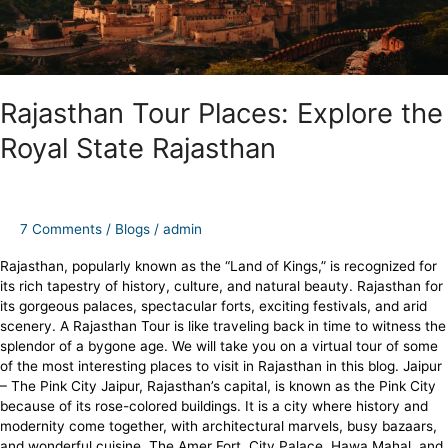
Rajasthan Tour Places: Explore the
Royal State Rajasthan
7 Comments
/
Blogs
/
admin
Rajasthan, popularly known as the “Land of Kings,” is recognized for
its rich tapestry of history, culture, and natural beauty. Rajasthan for
its gorgeous palaces, spectacular forts, exciting festivals, and arid
scenery. A Rajasthan Tour is like traveling back in time to witness the
splendor of a bygone age. We will take you on a virtual tour of some
of the most interesting places to visit in Rajasthan in this blog. Jaipur
– The Pink City Jaipur, Rajasthan’s capital, is known as the Pink City
because of its rose-colored buildings. It is a city where history and
modernity come together, with architectural marvels, busy bazaars,
and wonderful cuisine. The Amer Fort, City Palace, Hawa Mahal, and