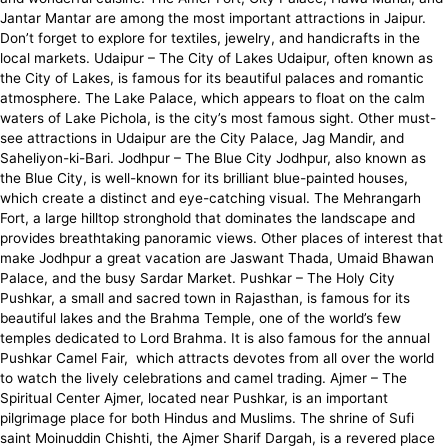
Jantar Mantar are among the most important attractions in Jaipur.
Don’t forget to explore for textiles, jewelry, and handicrafts in the
local markets. Udaipur – The City of Lakes Udaipur, often known as
the City of Lakes, is famous for its beautiful palaces and romantic
atmosphere. The Lake Palace, which appears to float on the calm
waters of Lake Pichola, is the city’s most famous sight. Other must-
see attractions in Udaipur are the City Palace, Jag Mandir, and
Saheliyon-ki-Bari. Jodhpur – The Blue City Jodhpur, also known as
the Blue City, is well-known for its brilliant blue-painted houses,
which create a distinct and eye-catching visual. The Mehrangarh
Fort, a large hilltop stronghold that dominates the landscape and
provides breathtaking panoramic views. Other places of interest that
make Jodhpur a great vacation are Jaswant Thada, Umaid Bhawan
Palace, and the busy Sardar Market. Pushkar – The Holy City
Pushkar, a small and sacred town in Rajasthan, is famous for its
beautiful lakes and the Brahma Temple, one of the world’s few
temples dedicated to Lord Brahma. It is also famous for the annual
Pushkar Camel Fair, which attracts devotes from all over the world
to watch the lively celebrations and camel trading. Ajmer – The
Spiritual Center Ajmer, located near Pushkar, is an important
pilgrimage place for both Hindus and Muslims. The shrine of Sufi
saint Moinuddin Chishti, the Ajmer Sharif Dargah, is a revered place