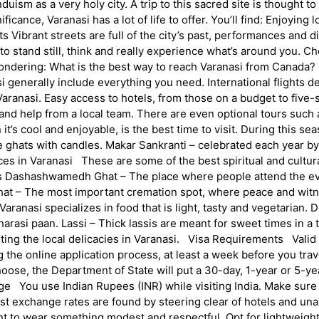
uism as a very holy city. A trip to this sacred site is thought to
ficance, Varanasi has a lot of life to offer. You’ll find: Enjoyin
ibrant streets are full of the city’s past, performances and dif
u to stand still, think and really experience what’s around you.
dering: What is the best way to reach Varanasi from Canada? Mos
 generally include everything you need. International flights d
aranasi. Easy access to hotels, from those on a budget to five-s
ps and help from a local team. There are even optional tours suc
 cool and enjoyable, is the best time to visit. During this seaso
he ghats with candles. Makar Sankranti – celebrated each year by 
aces in Varanasi These are some of the best spiritual and cultur
dus Dashashwamedh Ghat – The place where people attend the eve
 Ghat – The most important cremation spot, where peace and witn
ranasi specializes in food that is light, tasty and vegetarian. D
anarasi paan. Lassi – Thick lassis are meant for sweet times in a 
sting the local delicacies in Varanasi. Visa Requirements Valid t
g the online application process, at least a week before you trav
oose, the Department of State will put a 30-day, 1-year or 5-ye
e You use Indian Rupees (INR) while visiting India. Make sur
 best exchange rates are found by steering clear of hotels and
t to wear something modest and respectful. Opt for lightweight 