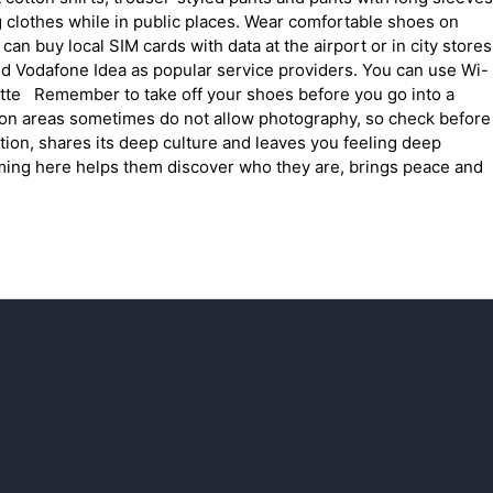
g clothes while in public places. Wear comfortable shoes on
an buy local SIM cards with data at the airport or in city stores
and Vodafone Idea as popular service providers. You can use Wi-
uette Remember to take off your shoes before you go into a
tion areas sometimes do not allow photography, so check before
ion, shares its deep culture and leaves you feeling deep
ming here helps them discover who they are, brings peace and