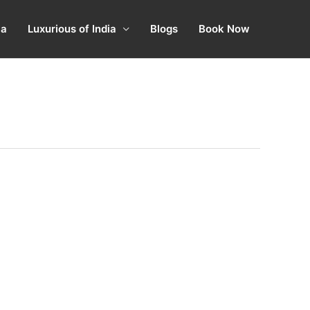
ia
Luxurious of India
Blogs
Book Now