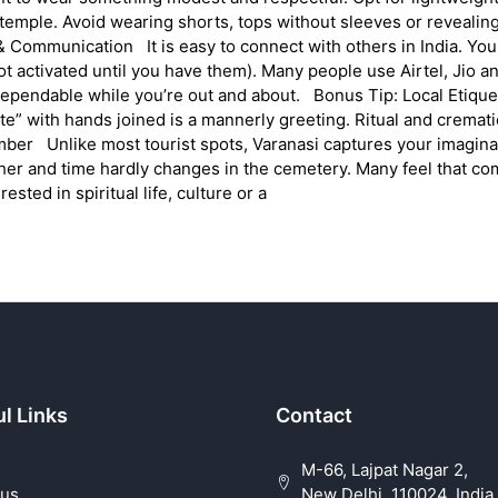
 temple. Avoid wearing shorts, tops without sleeves or revealin
 Communication It is easy to connect with others in India. You c
ot activated until you have them). Many people use Airtel, Jio 
e dependable while you’re out and about. Bonus Tip: Local Etiq
te” with hands joined is a mannerly greeting. Ritual and crema
ber Unlike most tourist spots, Varanasi captures your imaginat
er and time hardly changes in the cemetery. Many feel that co
ested in spiritual life, culture or a
l Links
Contact
M-66, Lajpat Nagar 2,
 us
New Delhi, 110024, India