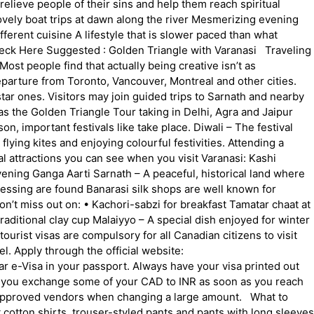
 relieve people of their sins and help them reach spiritual
g lovely boat trips at dawn along the river Mesmerizing evening
ferent cuisine A lifestyle that is slower paced than what
 Check Here Suggested : Golden Triangle with Varanasi Traveling
t people find that actually being creative isn’t as
eparture from Toronto, Vancouver, Montreal and other cities.
tar ones. Visitors may join guided trips to Sarnath and nearby
h as the Golden Triangle Tour taking in Delhi, Agra and Jaipur
n, important festivals like take place. Diwali – The festival
flying kites and enjoying colourful festivities. Attending a
al attractions you can see when you visit Varanasi: Kashi
ning Ganga Aarti Sarnath – A peaceful, historical land where
essing are found Banarasi silk shops are well known for
on’t miss out on: • Kachori-sabzi for breakfast Tamatar chaat at
traditional clay cup Malaiyyo – A special dish enjoyed for winter
ourist visas are compulsory for all Canadian citizens to visit
el. Apply through the official website:
ar e-Visa in your passport. Always have your visa printed out
e you exchange some of your CAD to INR as soon as you reach
 unapproved vendors when changing a large amount. What to
cotton shirts, trouser-styled pants and pants with long sleeves