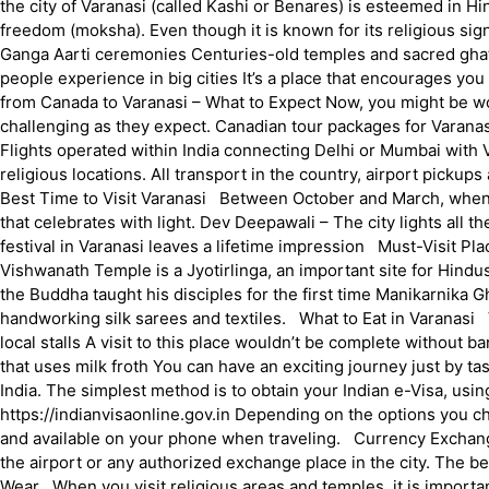
the city of Varanasi (called Kashi or Benares) is esteemed in Hind
freedom (moksha). Even though it is known for its religious signi
Ganga Aarti ceremonies Centuries-old temples and sacred ghats V
people experience in big cities It’s a place that encourages yo
from Canada to Varanasi – What to Expect Now, you might be won
challenging as they expect. Canadian tour packages for Varanasi
Flights operated within India connecting Delhi or Mumbai with V
religious locations. All transport in the country, airport picku
Best Time to Visit Varanasi Between October and March, when it’s
that celebrates with light. Dev Deepawali – The city lights all t
festival in Varanasi leaves a lifetime impression Must-Visit Pl
Vishwanath Temple is a Jyotirlinga, an important site for Hin
the Buddha taught his disciples for the first time Manikarnika
handworking silk sarees and textiles. What to Eat in Varanasi Va
local stalls A visit to this place wouldn’t be complete without b
that uses milk froth You can have an exciting journey just by ta
India. The simplest method is to obtain your Indian e-Visa, usin
https://indianvisaonline.gov.in Depending on the options you ch
and available on your phone when traveling. Currency Exchang
the airport or any authorized exchange place in the city. The
Wear When you visit religious areas and temples, it is importan