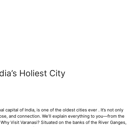
ia’s Holiest City
 capital of India, is one of the oldest cities ever . It’s not only
ose, and connection. We’ll explain everything to you—from the
Why Visit Varanasi? Situated on the banks of the River Ganges,