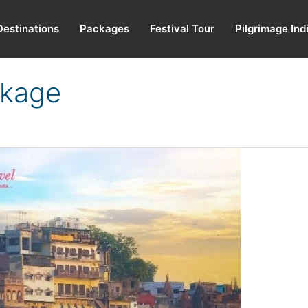
Destinations
Packages
Festival Tour
Pilgrimage Ind
ckage