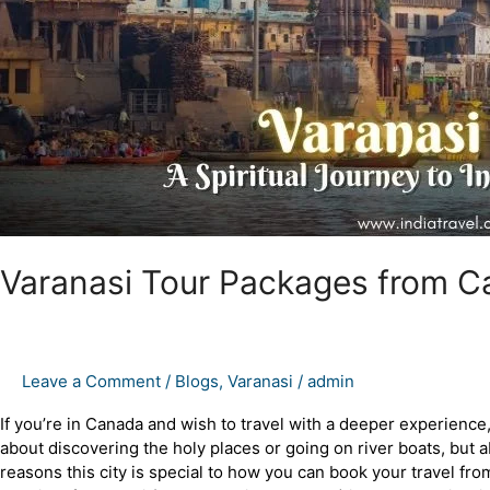
Holiest
City
Varanasi Tour Packages from Can
Leave a Comment
/
Blogs
,
Varanasi
/
admin
If you’re in Canada and wish to travel with a deeper experience, Va
about discovering the holy places or going on river boats, bu
reasons this city is special to how you can book your travel 