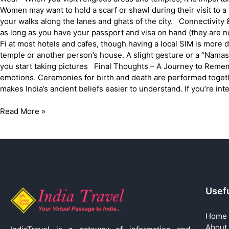
Women may want to hold a scarf or shawl during their visit to a
your walks along the lanes and ghats of the city. Connectivity &
as long as you have your passport and visa on hand (they are n
Fi at most hotels and cafes, though having a local SIM is mor
temple or another person’s house. A slight gesture or a “Namas
you start taking pictures Final Thoughts – A Journey to Remem
emotions. Ceremonies for birth and death are performed togeth
makes India’s ancient beliefs easier to understand. If you’re inter
Read More »
Usefu
Home
About