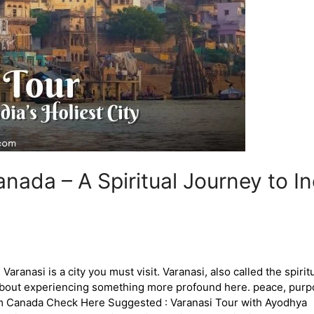
ada – A Spiritual Journey to Ind
ranasi is a city you must visit. Varanasi, also called the spiritual
t about experiencing something more profound here. peace, purp
from Canada Check Here Suggested : Varanasi Tour with Ayodhya 