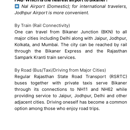
Nal Airport (Domestic); for international travelers,
Jodhpur Airport is more convenient.
By Train (Rail Connectivity)
One can travel from Bikaner Junction (BKN) to all
major cities including Delhi along with Jaipur, Jodhpur,
Kolkata, and Mumbai. The city can be reached by rail
through the Bikaner Express and the Rajasthan
Sampark Kranti train services.
By Road (Bus/Taxi/Driving from Major Cities)
Regular Rajasthan State Road Transport (RSRTC)
buses together with private taxis serve Bikaner
through its connections to NH11 and NH62 while
providing service to Jaipur, Jodhpur, Delhi and other
adjacent cities. Driving oneself has become a common
option among those who enjoy road trips.