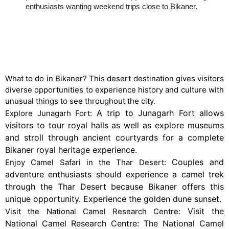
enthusiasts wanting weekend trips close to Bikaner.
Things to do in Bikaner
What to do in Bikaner? This desert destination gives visitors
diverse opportunities to experience history and culture with
unusual things to see throughout the city.
A trip to Junagarh Fort allows
Explore Junagarh Fort:
visitors to tour royal halls as well as explore museums
and stroll through ancient courtyards for a complete
Bikaner royal heritage experience.
Couples and
Enjoy Camel Safari in the Thar Desert:
adventure enthusiasts should experience a camel trek
through the Thar Desert because Bikaner offers this
unique opportunity. Experience the golden dune sunset.
Visit the
Visit the National Camel Research Centre:
National Camel Research Centre: The National Camel