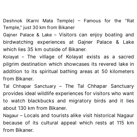
Places to Visit Near Bikaner
Deshnok (Karni Mata Temple) – Famous for the “Rat
Temple,” just 30 km from Bikaner
Visitors can enjoy boating and
Gajner Palace & Lake –
birdwatching experiences at Gajner Palace & Lake
which lies 35 km outside of Bikaner.
The village of Kolayat exists as a sacred
Kolayat –
pilgrim destination which showcases its revered lake in
addition to its spiritual bathing areas at 50 kilometers
from Bikaner.
The Tal Chhapar Sanctuary
Tal Chhapar Sanctuary –
provides ideal wildlife experiences for visitors who want
to watch blackbucks and migratory birds and it lies
about 130 km from Bikaner.
Locals and tourists alike visit historical Nagaur
Nagaur –
because of its cultural appeal which rests at 115 km
from Bikaner.