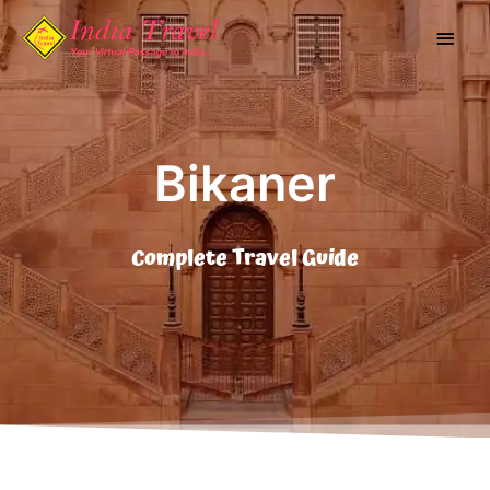
Skip
Main
to
content
Men
Bikaner
Complete Travel Guide