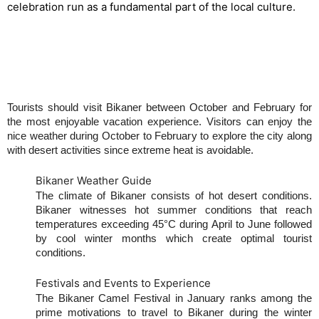
celebration run as a fundamental part of the local culture.
Best Time to Visit Bikaner
Tourists should visit Bikaner between October and February for
the most enjoyable vacation experience. Visitors can enjoy the
nice weather during October to February to explore the city along
with desert activities since extreme heat is avoidable.
Bikaner Weather Guide
The climate of Bikaner consists of hot desert conditions.
Bikaner witnesses hot summer conditions that reach
temperatures exceeding 45°C during April to June followed
by cool winter months which create optimal tourist
conditions.
Festivals and Events to Experience
The Bikaner Camel Festival in January ranks among the
prime motivations to travel to Bikaner during the winter