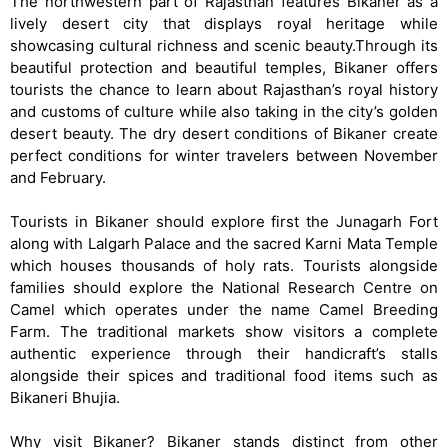
The northwestern part of Rajasthan features Bikaner as a
lively desert city that displays royal heritage while
showcasing cultural richness and scenic beauty.Through its
beautiful protection and beautiful temples, Bikaner offers
tourists the chance to learn about Rajasthan’s royal history
and customs of culture while also taking in the city’s golden
desert beauty. The dry desert conditions of Bikaner create
perfect conditions for winter travelers between November
and February.
Tourists in Bikaner should explore first the Junagarh Fort
along with Lalgarh Palace and the sacred Karni Mata Temple
which houses thousands of holy rats. Tourists alongside
families should explore the National Research Centre on
Camel which operates under the name Camel Breeding
Farm. The traditional markets show visitors a complete
authentic experience through their handicraft’s stalls
alongside their spices and traditional food items such as
Bikaneri Bhujia.
Why visit Bikaner? Bikaner stands distinct from other