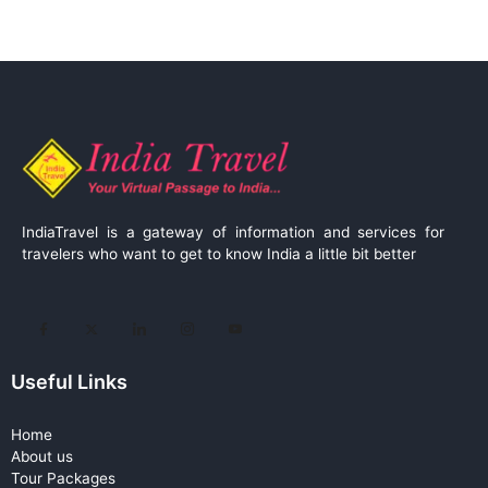
IndiaTravel is a gateway of information and services for
travelers who want to get to know India a little bit better
Useful Links
Home
About us
Tour Packages