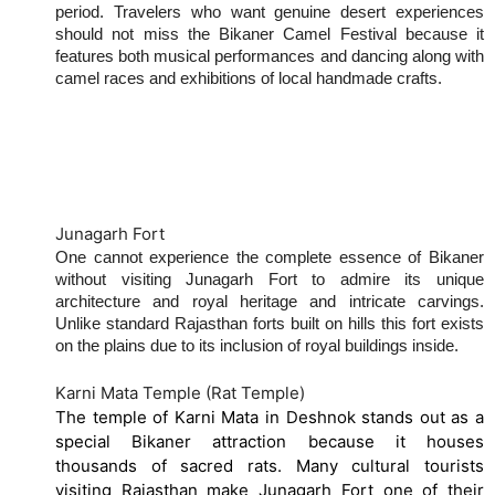
period. Travelers who want genuine desert experiences
should not miss the Bikaner Camel Festival because it
features both musical performances and dancing along with
camel races and exhibitions of local handmade crafts.
Best Places to Visit in Bikaner
Junagarh Fort
One cannot experience the complete essence of Bikaner
without visiting Junagarh Fort to admire its unique
architecture and royal heritage and intricate carvings.
Unlike standard Rajasthan forts built on hills this fort exists
on the plains due to its inclusion of royal buildings inside.
Karni Mata Temple (Rat Temple)
The temple of Karni Mata in Deshnok stands out as a
special Bikaner attraction because it houses
thousands of sacred rats. Many cultural tourists
visiting Rajasthan make Junagarh Fort one of their