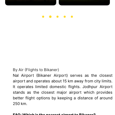
How to Reach Bikaner
By Air (Flights to Bikaner)
Nal Airport (Bikaner Airport) serves as the closest
airport and operates about 15 km away from city limits.
It operates limited domestic flights. Jodhpur Airport
stands as the closest major airport which provides
better flight options by keeping a distance of around
250 km.
FAQ: Which is the nearest airport to Bikaner?