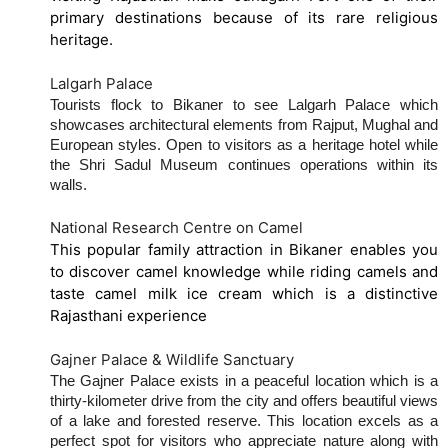
primary destinations because of its rare religious
heritage.
Lalgarh Palace
Tourists flock to Bikaner to see Lalgarh Palace which
showcases architectural elements from Rajput, Mughal and
European styles. Open to visitors as a heritage hotel while
the Shri Sadul Museum continues operations within its
walls.
National Research Centre on Camel
This popular family attraction in Bikaner enables you
to discover camel knowledge while riding camels and
taste camel milk ice cream which is a distinctive
Rajasthani experience
Gajner Palace & Wildlife Sanctuary
The Gajner Palace exists in a peaceful location which is a
thirty-kilometer drive from the city and offers beautiful views
of a lake and forested reserve. This location excels as a
perfect spot for visitors who appreciate nature along with