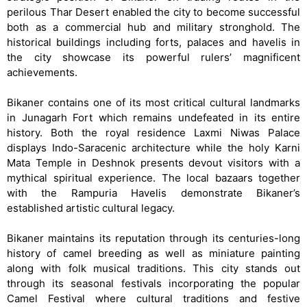
perilous Thar Desert enabled the city to become successful
both as a commercial hub and military stronghold. The
historical buildings including forts, palaces and havelis in
the city showcase its powerful rulers’ magnificent
achievements.
Bikaner contains one of its most critical cultural landmarks
in Junagarh Fort which remains undefeated in its entire
history. Both the royal residence Laxmi Niwas Palace
displays Indo-Saracenic architecture while the holy Karni
Mata Temple in Deshnok presents devout visitors with a
mythical spiritual experience. The local bazaars together
with the Rampuria Havelis demonstrate Bikaner’s
established artistic cultural legacy.
Bikaner maintains its reputation through its centuries-long
history of camel breeding as well as miniature painting
along with folk musical traditions. This city stands out
through its seasonal festivals incorporating the popular
Camel Festival where cultural traditions and festive