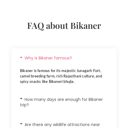
FAQ about Bikaner
Why is Bikaner famous?
Bikaner is famous for its majestic Junagarh Fort,
camel breeding farm, rich Rajasthani culture, and
spicy snacks like Bikaneri bhujia.
How many days are enough for Bikaner
trip?
Are there any wildlife attractions near