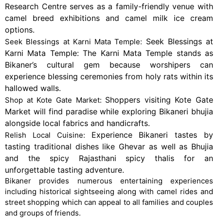
Research Centre serves as a family-friendly venue with
camel breed exhibitions and camel milk ice cream
options.
Seek Blessings at
Seek Blessings at Karni Mata Temple:
Karni Mata Temple: The Karni Mata Temple stands as
Bikaner’s cultural gem because worshipers can
experience blessing ceremonies from holy rats within its
hallowed walls.
Shoppers visiting Kote Gate
Shop at Kote Gate Market:
Market will find paradise while exploring Bikaneri bhujia
alongside local fabrics and handicrafts.
Experience Bikaneri tastes by
Relish Local Cuisine:
tasting traditional dishes like Ghevar as well as Bhujia
and the spicy Rajasthani spicy thalis for an
unforgettable tasting adventure.
Bikaner provides numerous entertaining experiences
including historical sightseeing along with camel rides and
street shopping which can appeal to all families and couples
and groups of friends.