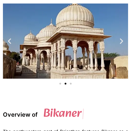
Bikaner
Overview of