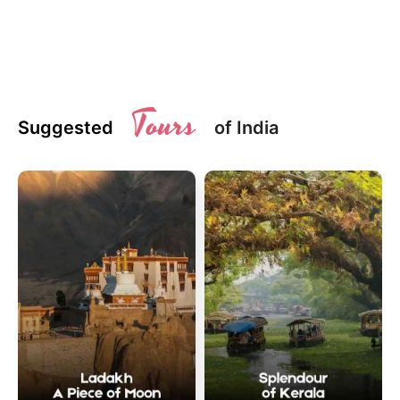
Tours
Suggested
of India