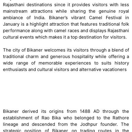
Rajasthani destinations since it provides visitors with less
mainstream attractions while sharing the genuine royal
ambiance of India. Bikaner’s vibrant Camel Festival in
January is a highlight attraction that features traditional folk
performance along with camel races and displays Rajasthani
cultural events which makes it a top destination for visitors.
The city of Bikaner welcomes its visitors through a blend of
traditional charm and generous hospitality while offering a
wide range of memorable experiences to suits history
enthusiasts and cultural visitors and alternative vacationers
History & Cultural Significance of Bikaner
Bikaner derived its origins from 1488 AD through the
establishment of Rao Bika who belonged to the Rathore
lineage and descended from the Jodhpur founder. The
strategic position of Bikaner on trading routes in the