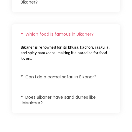
Bikaner?
Which food is famous in Bikaner?
Bikaner is renowned for its bhujia, kachori, rasgulla,
and spicy namkeens, making it a paradise for food
lovers.
Can I do a camel safari in Bikaner?
Does Bikaner have sand dunes like
Jaisalmer?