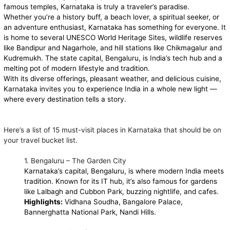
famous temples, Karnataka is truly a traveler’s paradise.
Whether you’re a history buff, a beach lover, a spiritual seeker, or
an adventure enthusiast, Karnataka has something for everyone. It
is home to several UNESCO World Heritage Sites, wildlife reserves
like Bandipur and Nagarhole, and hill stations like Chikmagalur and
Kudremukh. The state capital, Bengaluru, is India’s tech hub and a
melting pot of modern lifestyle and tradition.
With its diverse offerings, pleasant weather, and delicious cuisine,
Karnataka invites you to experience India in a whole new light —
where every destination tells a story.
Here’s a list of 15 must-visit places in Karnataka that should be on
your travel bucket list.
1. Bengaluru – The Garden City
Karnataka’s capital, Bengaluru, is where modern India meets
tradition. Known for its IT hub, it’s also famous for gardens
like Lalbagh and Cubbon Park, buzzing nightlife, and cafes.
Highlights:
Vidhana Soudha, Bangalore Palace,
Bannerghatta National Park, Nandi Hills.