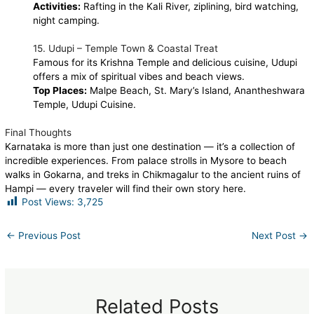
Activities:
Rafting in the Kali River, ziplining, bird watching,
night camping.
15. Udupi – Temple Town & Coastal Treat
Famous for its Krishna Temple and delicious cuisine, Udupi
offers a mix of spiritual vibes and beach views.
Top Places:
Malpe Beach, St. Mary’s Island, Anantheshwara
Temple, Udupi Cuisine.
Final Thoughts
Karnataka is more than just one destination — it’s a collection of
incredible experiences. From palace strolls in Mysore to beach
walks in Gokarna, and treks in Chikmagalur to the ancient ruins of
Hampi — every traveler will find their own story here.
Post Views:
3,725
←
Previous Post
Next Post
→
Related Posts