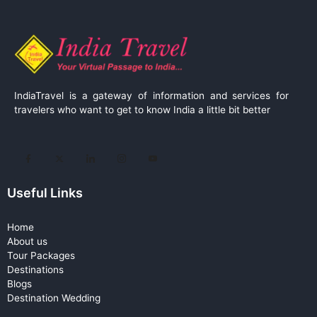
IndiaTravel is a gateway of information and services for
travelers who want to get to know India a little bit better
Useful Links
Home
About us
Tour Packages
Destinations
Blogs
Destination Wedding