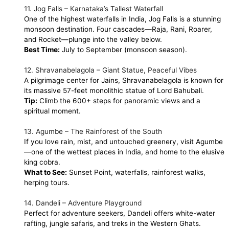
11. Jog Falls – Karnataka’s Tallest Waterfall
One of the highest waterfalls in India, Jog Falls is a stunning
monsoon destination. Four cascades—Raja, Rani, Roarer,
and Rocket—plunge into the valley below.
Best Time:
July to September (monsoon season).
12. Shravanabelagola – Giant Statue, Peaceful Vibes
A pilgrimage center for Jains, Shravanabelagola is known for
its massive 57-feet monolithic statue of Lord Bahubali.
Tip:
Climb the 600+ steps for panoramic views and a
spiritual moment.
13. Agumbe – The Rainforest of the South
If you love rain, mist, and untouched greenery, visit Agumbe
—one of the wettest places in India, and home to the elusive
king cobra.
What to See:
Sunset Point, waterfalls, rainforest walks,
herping tours.
14. Dandeli – Adventure Playground
Perfect for adventure seekers, Dandeli offers white-water
rafting, jungle safaris, and treks in the Western Ghats.