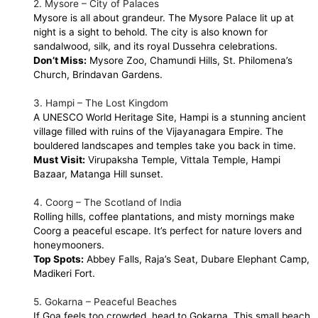
2. Mysore – City of Palaces
Mysore is all about grandeur. The Mysore Palace lit up at
night is a sight to behold. The city is also known for
sandalwood, silk, and its royal Dussehra celebrations.
Don’t Miss:
Mysore Zoo, Chamundi Hills, St. Philomena’s
Church, Brindavan Gardens.
3. Hampi – The Lost Kingdom
A UNESCO World Heritage Site, Hampi is a stunning ancient
village filled with ruins of the Vijayanagara Empire. The
bouldered landscapes and temples take you back in time.
Must Visit:
Virupaksha Temple, Vittala Temple, Hampi
Bazaar, Matanga Hill sunset.
4. Coorg – The Scotland of India
Rolling hills, coffee plantations, and misty mornings make
Coorg a peaceful escape. It’s perfect for nature lovers and
honeymooners.
Top Spots:
Abbey Falls, Raja’s Seat, Dubare Elephant Camp,
Madikeri Fort.
5. Gokarna – Peaceful Beaches
If Goa feels too crowded, head to Gokarna. This small beach