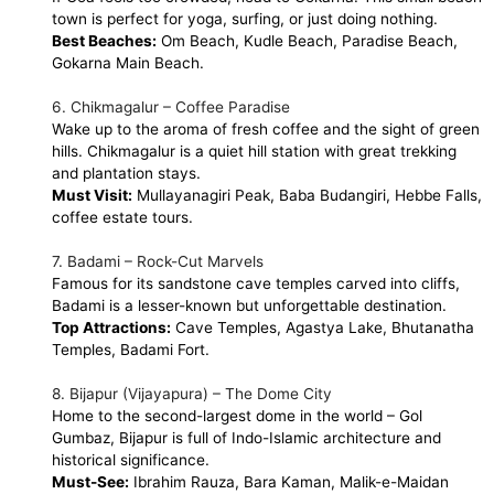
town is perfect for yoga, surfing, or just doing nothing.
Best Beaches:
Om Beach, Kudle Beach, Paradise Beach,
Gokarna Main Beach.
6. Chikmagalur – Coffee Paradise
Wake up to the aroma of fresh coffee and the sight of green
hills. Chikmagalur is a quiet hill station with great trekking
and plantation stays.
Must Visit:
Mullayanagiri Peak, Baba Budangiri, Hebbe Falls,
coffee estate tours.
7. Badami – Rock-Cut Marvels
Famous for its sandstone cave temples carved into cliffs,
Badami is a lesser-known but unforgettable destination.
Top Attractions:
Cave Temples, Agastya Lake, Bhutanatha
Temples, Badami Fort.
8. Bijapur (Vijayapura) – The Dome City
Home to the second-largest dome in the world – Gol
Gumbaz, Bijapur is full of Indo-Islamic architecture and
historical significance.
Must-See:
Ibrahim Rauza, Bara Kaman, Malik-e-Maidan