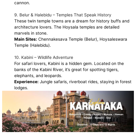
cannon.
9. Belur & Halebidu – Temples That Speak History
These twin temple towns are a dream for history buffs and
architecture lovers. The Hoysala temples are detailed
marvels in stone.
Main Sites:
Chennakesava Temple (Belur), Hoysaleswara
Temple (Halebidu).
10. Kabini – Wildlife Adventure
For safari lovers, Kabini is a hidden gem. Located on the
banks of the Kabini River, it’s great for spotting tigers,
elephants, and leopards.
Experience:
Jungle safaris, riverboat rides, staying in forest
lodges.