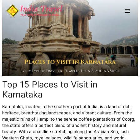
Skip
Main
to
content
Men
Top 15 Places to Visit in
Karnataka
Karnataka, located in the southern part of India, is a land of rich
heritage, breathtaking landscapes, and vibrant culture. From the
majestic ruins of Hampi to the serene coffee plantations of Coorg,
the state offers a perfect blend of ancient history and natural
beauty. With a coastline stretching along the Arabian Sea, lush
Western Ghats, royal palaces, wildlife sanctuaries, and world-