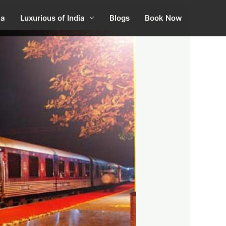
ia
Luxurious of India
Blogs
Book Now