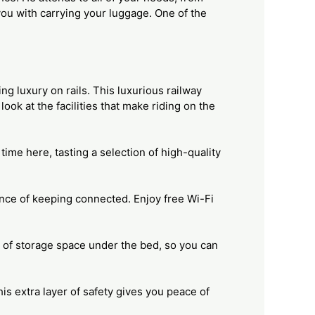
you with carrying your luggage. One of the
ng luxury on rails. This luxurious railway
ook at the facilities that make riding on the
ime here, tasting a selection of high-quality
ance of keeping connected. Enjoy free Wi-Fi
 of storage space under the bed, so you can
his extra layer of safety gives you peace of