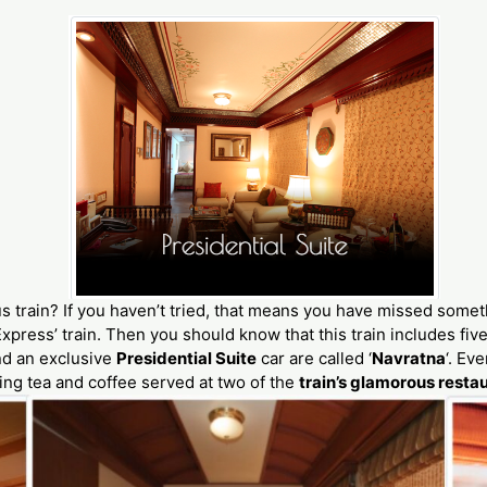
us train? If you haven’t tried, that means you have missed some
xpress’ train. Then you should know that this train includes fiv
nd an exclusive
Presidential Suite
car are called ‘
Navratna
‘. Ev
ing tea and coffee served at two of the
train’s glamorous resta