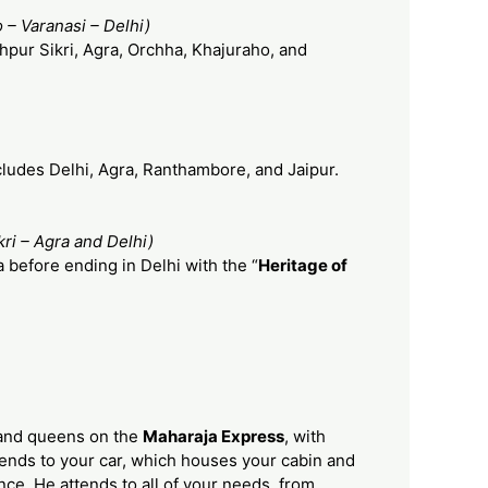
 – Varanasi – Delhi)
hpur Sikri, Agra, Orchha, Khajuraho, and
cludes Delhi, Agra, Ranthambore, and Jaipur.
ri – Agra and Delhi)
 before ending in Delhi with the “
Heritage of
s and queens on the
Maharaja Express
, with
ttends to your car, which houses your cabin and
nce. He attends to all of your needs, from