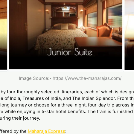
Image Source:-
https://www.the-maharajas.com/
by four thoroughly selected itineraries, each of which is desig
e of India, Treasures of India, and The Indian Splendor. From 
long journey or choose for a three-night, four-day trip across I
re while enjoying in 5-star hotel benefits. The train is furnishe
ring their journey.
offered by the
Maharaja Express
: