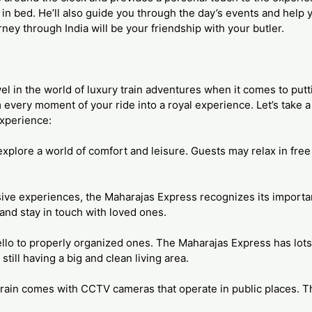
in bed. He’ll also guide you through the day’s events and help 
urney through India will be your friendship with your butler.
el in the world of luxury train adventures when it comes to putti
 every moment of your ride into a royal experience. Let’s take a l
xperience:
xplore a world of comfort and leisure. Guests may relax in free t
rsive experiences, the Maharajas Express recognizes its import
nd stay in touch with loved ones.
lo to properly organized ones. The Maharajas Express has lots
ill having a big and clean living area.
e train comes with CCTV cameras that operate in public places. T