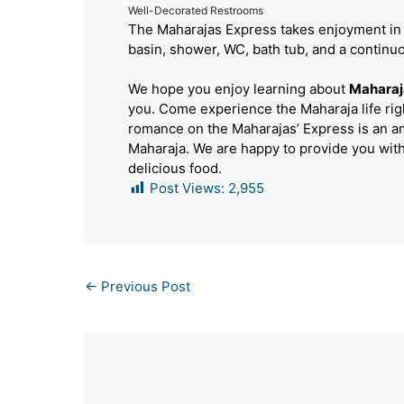
Well-Decorated Restrooms
The Maharajas Express takes enjoyment in
basin, shower, WC, bath tub, and a continu
We hope you enjoy learning about
Maharaj
you. Come experience the Maharaja life righ
romance on the Maharajas’ Express is an 
Maharaja. We are happy to provide you wit
delicious food.
Post Views:
2,955
←
Previous Post