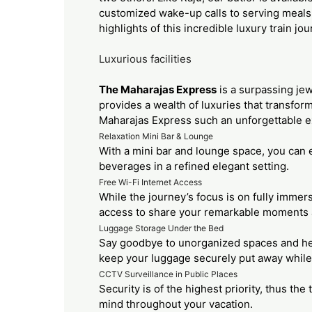
customized wake-up calls to serving meals 
highlights of this incredible luxury train jo
Luxurious facilities
The Maharajas Express
is a surpassing jew
provides a wealth of luxuries that transform
Maharajas Express such an unforgettable e
Relaxation Mini Bar & Lounge
With a mini bar and lounge space, you can e
beverages in a refined elegant setting.
Free Wi-Fi Internet Access
While the journey’s focus is on fully imme
access to share your remarkable moments a
Luggage Storage Under the Bed
Say goodbye to unorganized spaces and hel
keep your luggage securely put away while st
CCTV Surveillance in Public Places
Security is of the highest priority, thus th
mind throughout your vacation.