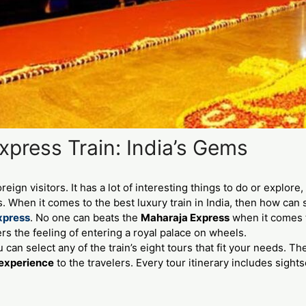
press Train: India’s Gems
oreign visitors. It has a lot of interesting things to do or explor
. When it comes to the best luxury train in India, then how ca
xpress
. No one can beats the
Maharaja Express
when it comes to
s the feeling of entering a royal palace on wheels.
 can select any of the train’s eight tours that fit your needs. T
 experience
to the travelers. Every tour itinerary includes sight