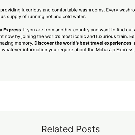
 providing luxurious and comfortable washrooms. Every washro
ous supply of running hot and cold water.
a Express
. If you are from another country and want to find out ab
t now by joining the world’s most iconic and luxurious train. Es
amazing memory.
Discover the world’s best travel experiences
,
h whatever information you require about the Maharaja Express
Related Posts