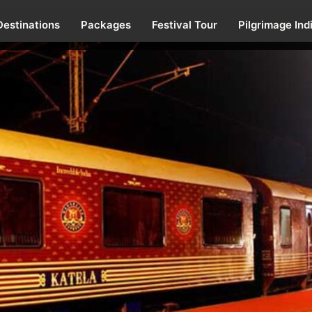
Destinations
Packages
Festival Tour
Pilgrimage Ind