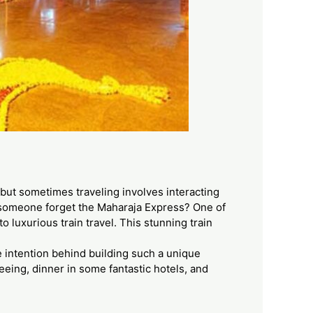
e, but sometimes traveling involves interacting
n someone forget the Maharaja Express? One of
 luxurious train travel. This stunning train
he intention behind building such a unique
seeing, dinner in some fantastic hotels, and