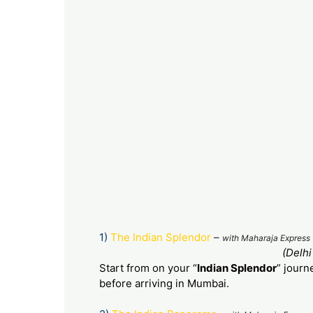
1)
The Indian Splendor
–
with Maharaja Express 
(Delhi
Start from on your “
Indian Splendor
” journ
before arriving in Mumbai.