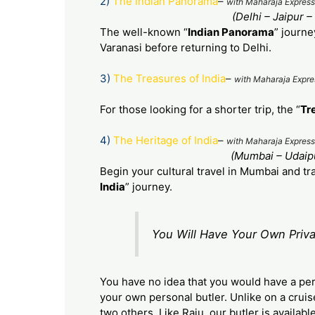
2)
The Indian Panorama
–
with Maharaja Express
(Delhi – Jaipur 
The well-known “
Indian Panorama
” journe
Varanasi before returning to Delhi.
3)
The Treasures of India
–
with Maharaja Expre
For those looking for a shorter trip, the “
Tr
4)
The
Heritage of India
–
with Maharaja Express
(Mumbai – Udaipu
Begin your cultural travel in Mumbai and tr
India
” journey.
You Will Have Your Own Priva
You have no idea that you would have a per
your own personal butler. Unlike on a cruis
two others. Like Raju, our butler is availab