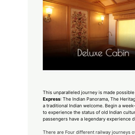
This unparalleled journey is made possible 
Express
: The Indian Panorama, The Heritag
a traditional Indian welcome. Begin a week-
to experience the status of old Indian cultu
passengers have a legendary experience du
There are Four different railway journeys 