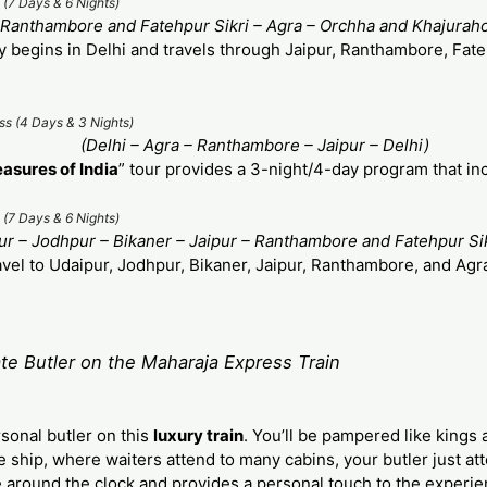
 (7 Days & 6 Nights)
– Ranthambore and Fatehpur Sikri – Agra – Orchha and Khajuraho
y begins in Delhi and travels through Jaipur, Ranthambore, Fate
ss (4 Days & 3 Nights)
(Delhi – Agra – Ranthambore – Jaipur – Delhi)
easures of India
” tour provides a 3-night/4-day program that in
 (7 Days & 6 Nights)
r – Jodhpur – Bikaner – Jaipur – Ranthambore and Fatehpur Sik
avel to Udaipur, Jodhpur, Bikaner, Jaipur, Ranthambore, and Agra
te Butler on the Maharaja Express Train
sonal butler on this
luxury train
. You’ll be pampered like king
e ship, where waiters attend to many cabins, your butler just a
le around the clock and provides a personal touch to the experie