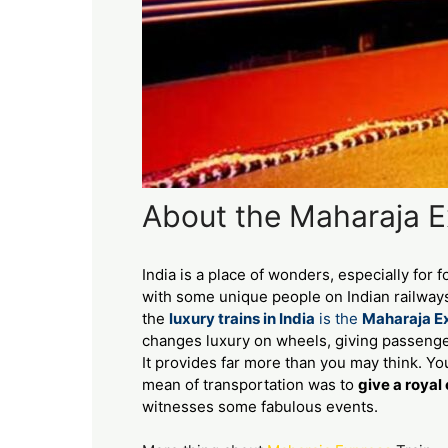
About the Maharaja Ex
India is a place of wonders, especially for f
with some unique people on Indian railways
the
luxury trains in India
is the
Maharaja E
changes luxury on wheels, giving passenger
It provides far more than you may think. You
mean of transportation was to
give a royal
witnesses some fabulous events.