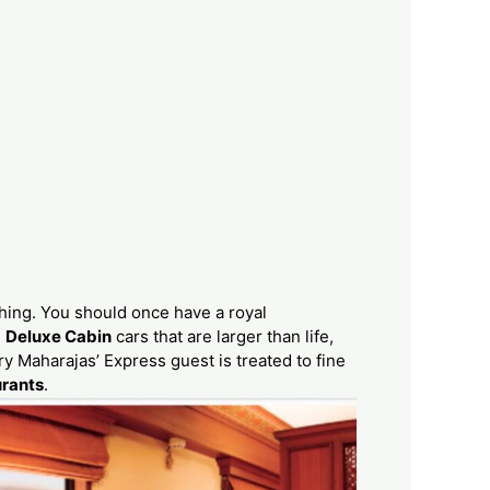
thing. You should once have a royal
e
Deluxe Cabin
cars that are larger than life,
ery Maharajas’ Express guest is treated to fine
urants
.