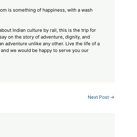
om is something of happiness, with a wash
out Indian culture by rail, this is the trip for
say on the story of adventure, dignity, and
 an adventure unlike any other. Live the life of a
, and we would be happy to serve you our
Next Post
→