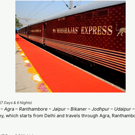
(7 Days & 6 Nights)
 – Agra – Ranthambore – Jaipur – Bikaner – Jodhpur – Udaipur 
ey, which starts from Delhi and travels through Agra, Ranthambo