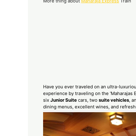
More thing about
Maharaja Express
Train
Have you ever traveled on an ultra-luxurio
experience by traveling on the ‘Maharajas E
six
Junior Suite
cars, two
suite vehicles
, a
dining menus, excellent wines, and refresh