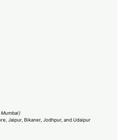
– Mumbai)
re, Jaipur, Bikaner, Jodhpur, and Udaipur