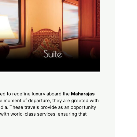
ned to redefine luxury aboard the
Maharajas
the moment of departure, they are greeted with
ndia. These travels provide as an opportunity
d with world-class services, ensuring that