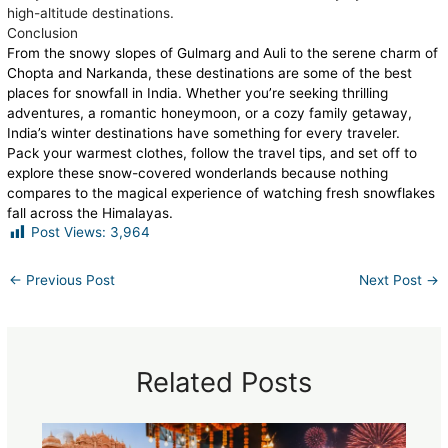
high-altitude destinations.
Conclusion
From the snowy slopes of Gulmarg and Auli to the serene charm of
Chopta and Narkanda, these destinations are some of the best
places for snowfall in India. Whether you’re seeking thrilling
adventures, a romantic honeymoon, or a cozy family getaway,
India’s winter destinations have something for every traveler.
Pack your warmest clothes, follow the travel tips, and set off to
explore these snow-covered wonderlands because nothing
compares to the magical experience of watching fresh snowflakes
fall across the Himalayas.
Post Views:
3,964
←
Previous Post
Next Post
→
Related Posts