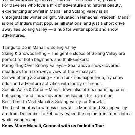
For travelers who love a mix of adventure and natural beauty,
experiencing snowfall in Manali and Solang Valley is an
unforgettable winter delight. Situated in Himachal Pradesh, Manali
is one of India’s most popular hill stations, and just a short drive
away lies Solang Valley — a hub for winter sports and snow
adventures.
Things to Do in Manali & Solang Valley
Skiing & Snowboarding – The gentle slopes of Solang Valley are
perfect for both beginners and thrill-seekers.
Paragliding Over Snowy Valleys – Soar above snow-covered
meadows for a bird’s-eye view of the Himalayas.
Snowmobiling & Zorbing – For a fun-filled experience, try snow
rides and adventure activities with family or friends.
Scenic Walks & Cafés – Manali town also offers charming cafés,
hot springs, and snow-covered landscapes for relaxation.
Best Time to Visit Manali & Solang Valley for Snowfall
The best months to witness snowfall in Manali and Solang Valley
are from December to February, when the region transforms into a
white wonderland.
Know More:
Manali, Connect with us for India Tour