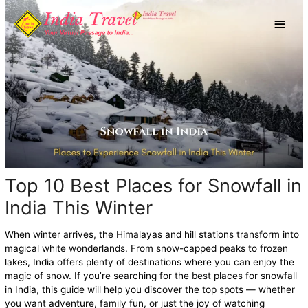
Skip
Main
to
content
Men
Top 10 Best Places for Snowfall in
India This Winter
When winter arrives, the Himalayas and hill stations transform into
magical white wonderlands. From snow-capped peaks to frozen
lakes, India offers plenty of destinations where you can enjoy the
magic of snow. If you’re searching for the best places for snowfall
in India, this guide will help you discover the top spots — whether
you want adventure, family fun, or just the joy of watching