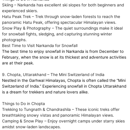
Skiing – Narkanda has excellent ski slopes for both beginners and
experienced skiers.
Hatu Peak Trek – Trek through snow-laden forests to reach the
panoramic Hatu Peak, offering spectacular Himalayan views.
Snow Play & Photography – The quiet surroundings make it ideal
for snowball fights, sledging, and capturing stunning winter
photographs.
Best Time to Visit Narkanda for Snowfall
The best time to enjoy snowfall in Narkanda is from December to
February, when the snow is at its thickest and adventure activities
are at their peak.
9. Chopta, Uttarakhand – The Mini Switzerland of India
Nestled in the Garhwal Himalayas, Chopta is often called the “Mini
Switzerland of India.” Experiencing snowfall in Chopta Uttarakhand
is a dream for trekkers and nature lovers alike.
Things to Do in Chopta
Trekking to Tungnath & Chandrashila – These iconic treks offer
breathtaking snowy vistas and panoramic Himalayan views.
Camping & Snow Play – Enjoy overnight camps under starry skies
amidst snow-laden landscapes.