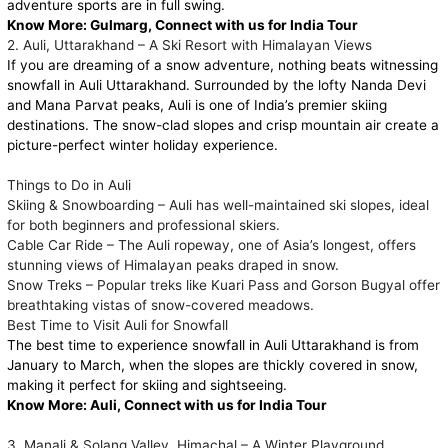
adventure sports are in full swing.
Know More:
Gulmarg, Connect with us for India Tour
2. Auli, Uttarakhand – A Ski Resort with Himalayan Views
If you are dreaming of a snow adventure, nothing beats witnessing
snowfall in Auli Uttarakhand. Surrounded by the lofty Nanda Devi
and Mana Parvat peaks, Auli is one of India’s premier skiing
destinations. The snow-clad slopes and crisp mountain air create a
picture-perfect winter holiday experience.
Things to Do in Auli
Skiing & Snowboarding – Auli has well-maintained ski slopes, ideal
for both beginners and professional skiers.
Cable Car Ride – The Auli ropeway, one of Asia’s longest, offers
stunning views of Himalayan peaks draped in snow.
Snow Treks – Popular treks like Kuari Pass and Gorson Bugyal offer
breathtaking vistas of snow-covered meadows.
Best Time to Visit Auli for Snowfall
The best time to experience snowfall in Auli Uttarakhand is from
January to March, when the slopes are thickly covered in snow,
making it perfect for skiing and sightseeing.
Know More:
Auli, Connect with us for India Tour
3. Manali & Solang Valley, Himachal – A Winter Playground