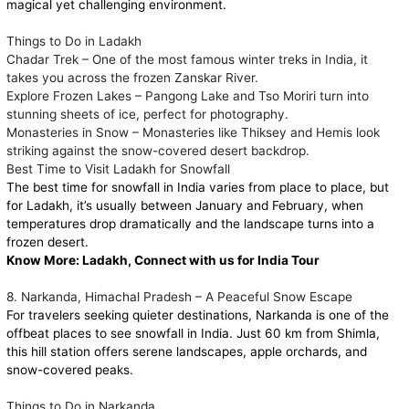
magical yet challenging environment.
Things to Do in Ladakh
Chadar Trek – One of the most famous winter treks in India, it
takes you across the frozen Zanskar River.
Explore Frozen Lakes – Pangong Lake and Tso Moriri turn into
stunning sheets of ice, perfect for photography.
Monasteries in Snow – Monasteries like Thiksey and Hemis look
striking against the snow-covered desert backdrop.
Best Time to Visit Ladakh for Snowfall
The best time for snowfall in India varies from place to place, but
for Ladakh, it’s usually between January and February, when
temperatures drop dramatically and the landscape turns into a
frozen desert.
Know More:
Ladakh, Connect with us for India Tour
8. Narkanda, Himachal Pradesh – A Peaceful Snow Escape
For travelers seeking quieter destinations, Narkanda is one of the
offbeat places to see snowfall in India. Just 60 km from Shimla,
this hill station offers serene landscapes, apple orchards, and
snow-covered peaks.
Things to Do in Narkanda