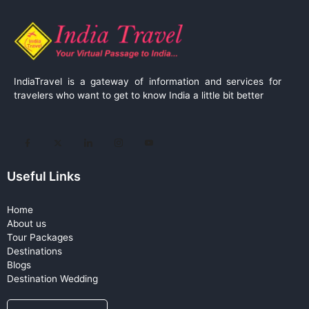
IndiaTravel is a gateway of information and services for
travelers who want to get to know India a little bit better
Useful Links
Home
About us
Tour Packages
Destinations
Blogs
Destination Wedding