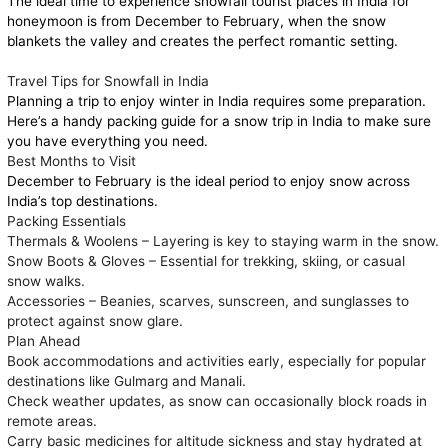
The ideal time to experience snowfall tourist places in India for
honeymoon is from December to February, when the snow
blankets the valley and creates the perfect romantic setting.
Travel Tips for Snowfall in India
Planning a trip to enjoy winter in India requires some preparation.
Here’s a handy packing guide for a snow trip in India to make sure
you have everything you need.
Best Months to Visit
December to February is the ideal period to enjoy snow across
India’s top destinations.
Packing Essentials
Thermals & Woolens – Layering is key to staying warm in the snow.
Snow Boots & Gloves – Essential for trekking, skiing, or casual
snow walks.
Accessories – Beanies, scarves, sunscreen, and sunglasses to
protect against snow glare.
Plan Ahead
Book accommodations and activities early, especially for popular
destinations like Gulmarg and Manali.
Check weather updates, as snow can occasionally block roads in
remote areas.
Carry basic medicines for altitude sickness and stay hydrated at