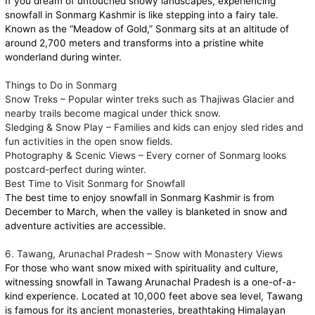
If you dream of untouched snowy landscapes, experiencing
snowfall in Sonmarg Kashmir is like stepping into a fairy tale.
Known as the “Meadow of Gold,” Sonmarg sits at an altitude of
around 2,700 meters and transforms into a pristine white
wonderland during winter.
Things to Do in Sonmarg
Snow Treks – Popular winter treks such as Thajiwas Glacier and
nearby trails become magical under thick snow.
Sledging & Snow Play – Families and kids can enjoy sled rides and
fun activities in the open snow fields.
Photography & Scenic Views – Every corner of Sonmarg looks
postcard-perfect during winter.
Best Time to Visit Sonmarg for Snowfall
The best time to enjoy snowfall in Sonmarg Kashmir is from
December to March, when the valley is blanketed in snow and
adventure activities are accessible.
6. Tawang, Arunachal Pradesh – Snow with Monastery Views
For those who want snow mixed with spirituality and culture,
witnessing snowfall in Tawang Arunachal Pradesh is a one-of-a-
kind experience. Located at 10,000 feet above sea level, Tawang
is famous for its ancient monasteries, breathtaking Himalayan