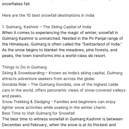
snowflakes fall.
Here are the 10 best snowfall destinations in India
1. Gulmarg, Kashmir – The Skiing Capital of India
When it comes to experiencing the magic of winter, snowfall in
Gulmarg Kashmir is unmatched. Nestled in the Pir Panjal range of
the Himalayas, Gulmarg is often called the “Switzerland of India.”
As the snow begins to blanket the meadows, pine forests, and
peaks, the town transforms into a world-class ski resort.
Things to Do in Gulmarg
Skiing & Snowboarding – Known as India’s skiing capital, Gulmarg
attracts adventure seekers from across the globe.
Gondola Ride – The Gulmarg Gondola, one of the highest cable
cars in the world, offers panoramic views of snow-covered valleys
and peaks.
Snow Trekking & Sledging – Families and beginners can enjoy
lighter snow activities while soaking in the winter charm.
Best Time to Visit Gulmarg for Snowfall
The best time to witness snowfall in Gulmarg Kashmir is between
December and February, when the snow is at its thickest and