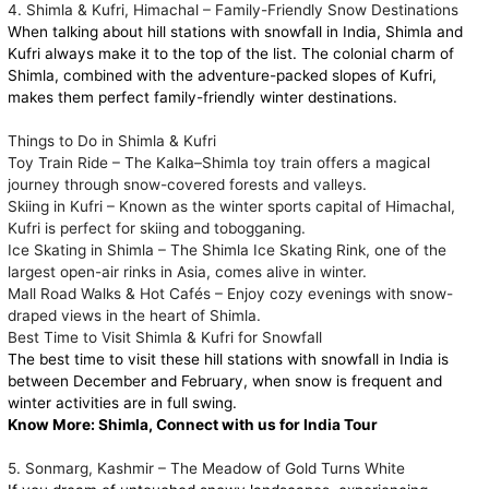
4. Shimla & Kufri, Himachal – Family-Friendly Snow Destinations
When talking about hill stations with snowfall in India, Shimla and
Kufri always make it to the top of the list. The colonial charm of
Shimla, combined with the adventure-packed slopes of Kufri,
makes them perfect family-friendly winter destinations.
Things to Do in Shimla & Kufri
Toy Train Ride – The Kalka–Shimla toy train offers a magical
journey through snow-covered forests and valleys.
Skiing in Kufri – Known as the winter sports capital of Himachal,
Kufri is perfect for skiing and tobogganing.
Ice Skating in Shimla – The Shimla Ice Skating Rink, one of the
largest open-air rinks in Asia, comes alive in winter.
Mall Road Walks & Hot Cafés – Enjoy cozy evenings with snow-
draped views in the heart of Shimla.
Best Time to Visit Shimla & Kufri for Snowfall
The best time to visit these hill stations with snowfall in India is
between December and February, when snow is frequent and
winter activities are in full swing.
Know More:
Shimla, Connect with us for India Tour
5. Sonmarg, Kashmir – The Meadow of Gold Turns White