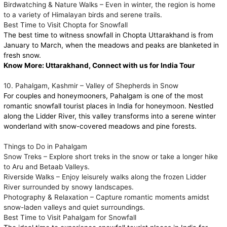
Birdwatching & Nature Walks – Even in winter, the region is home
to a variety of Himalayan birds and serene trails.
Best Time to Visit Chopta for Snowfall
The best time to witness snowfall in Chopta Uttarakhand is from
January to March, when the meadows and peaks are blanketed in
fresh snow.
Know More:
Uttarakhand, Connect with us for India Tour
10. Pahalgam, Kashmir – Valley of Shepherds in Snow
For couples and honeymooners, Pahalgam is one of the most
romantic snowfall tourist places in India for honeymoon. Nestled
along the Lidder River, this valley transforms into a serene winter
wonderland with snow-covered meadows and pine forests.
Things to Do in Pahalgam
Snow Treks – Explore short treks in the snow or take a longer hike
to Aru and Betaab Valleys.
Riverside Walks – Enjoy leisurely walks along the frozen Lidder
River surrounded by snowy landscapes.
Photography & Relaxation – Capture romantic moments amidst
snow-laden valleys and quiet surroundings.
Best Time to Visit Pahalgam for Snowfall