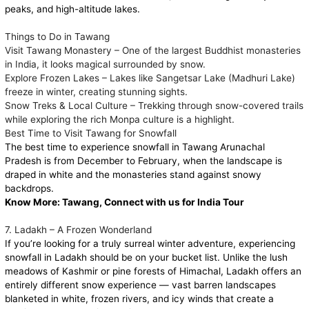
peaks, and high-altitude lakes.
Things to Do in Tawang
Visit Tawang Monastery – One of the largest Buddhist monasteries
in India, it looks magical surrounded by snow.
Explore Frozen Lakes – Lakes like Sangetsar Lake (Madhuri Lake)
freeze in winter, creating stunning sights.
Snow Treks & Local Culture – Trekking through snow-covered trails
while exploring the rich Monpa culture is a highlight.
Best Time to Visit Tawang for Snowfall
The best time to experience snowfall in Tawang Arunachal
Pradesh is from December to February, when the landscape is
draped in white and the monasteries stand against snowy
backdrops.
Know More:
Tawang, Connect with us for India Tour
7. Ladakh – A Frozen Wonderland
If you’re looking for a truly surreal winter adventure, experiencing
snowfall in Ladakh should be on your bucket list. Unlike the lush
meadows of Kashmir or pine forests of Himachal, Ladakh offers an
entirely different snow experience — vast barren landscapes
blanketed in white, frozen rivers, and icy winds that create a