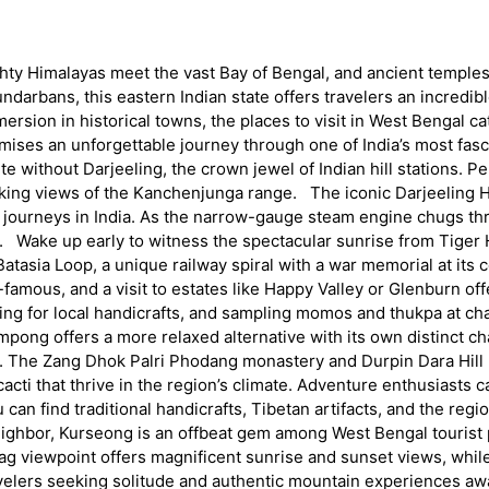
ghty Himalayas meet the vast Bay of Bengal, and ancient temples
ndarbans, this eastern Indian state offers travelers an incredi
ersion in historical towns, the places to visit in West Bengal cat
ises an unforgettable journey through one of India’s most fasc
ete without Darjeeling, the crown jewel of Indian hill stations. 
htaking views of the Kanchenjunga range. The iconic Darjeeling H
 journeys in India. As the narrow-gauge steam engine chugs thr
 Wake up early to witness the spectacular sunrise from Tiger Hi
tasia Loop, a unique railway spiral with a war memorial at its
famous, and a visit to estates like Happy Valley or Glenburn off
ing for local handicrafts, and sampling momos and thukpa at cha
ng offers a more relaxed alternative with its own distinct cha
 The Zang Dhok Palri Phodang monastery and Durpin Dara Hill pr
cacti that thrive in the region’s climate. Adventure enthusiasts 
u can find traditional handicrafts, Tibetan artifacts, and the 
ghbor, Kurseong is an offbeat gem among West Bengal tourist 
s Crag viewpoint offers magnificent sunrise and sunset views, whi
avelers seeking solitude and authentic mountain experiences a