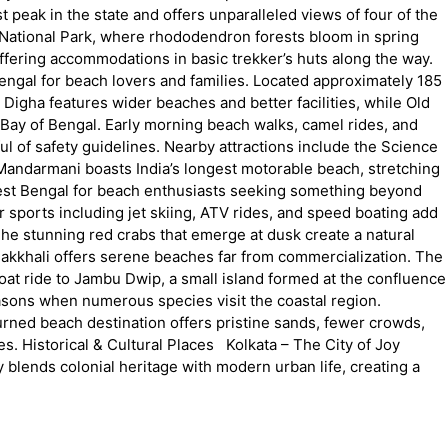
 peak in the state and offers unparalleled views of four of the
 National Park, where rhododendron forests bloom in spring
ffering accommodations in basic trekker’s huts along the way.
ngal for beach lovers and families. Located approximately 185
igha features wider beaches and better facilities, while Old
Bay of Bengal. Early morning beach walks, camel rides, and
ul of safety guidelines. Nearby attractions include the Science
ndarmani boasts India’s longest motorable beach, stretching
n West Bengal for beach enthusiasts seeking something beyond
 sports including jet skiing, ATV rides, and speed boating add
 The stunning red crabs that emerge at dusk create a natural
, Bakkhali offers serene beaches far from commercialization. The
at ride to Jambu Dwip, a small island formed at the confluence
seasons when numerous species visit the coastal region.
rned beach destination offers pristine sands, fewer crowds,
s. Historical & Cultural Places Kolkata – The City of Joy
ly blends colonial heritage with modern urban life, creating a