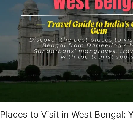
India’s
Cultural
Gem
Places to Visit in West Bengal: 