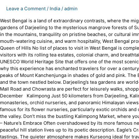
Leave a Comment
/
India
/
admin
West Bengal is a land of extraordinary contrasts, where the mi
gardens of Darjeeling to the mysterious mangrove forests of Su
in the mountains, tranquility on pristine beaches, or cultural imm
mouth-watering cuisine, and warm hospitality, West Bengal prom
Queen of Hills No list of places to visit in West Bengal is compl
visitors with its rolling tea estates, colonial charm, and breat
UNESCO World Heritage Site that offers one of the most scenic
why this experience has enchanted travelers for over a century.
peaks of Mount Kanchenjunga in shades of gold and pink. The Ba
and the town nestled below. Darjeeling’s tea gardens are world-
Mall Road and Chowrasta are perfect for leisurely walks, shopp
December Kalimpong Just 50 kilometers from Darjeeling, Kalimpo
monasteries, orchid nurseries, and panoramic Himalayan views.
famous for its flower nurseries, particularly exotic orchids and 
the valley. Don’t miss the bustling Kalimpong Market, where yo
– Nature’s Embrace Often overshadowed by its more famous nei
peaceful hill station lives up to its poetic description. Eagle’
tastings. The quieter atmosphere makes Kurseong ideal for tr