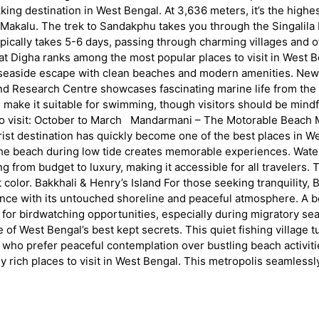
ng destination in West Bengal. At 3,636 meters, it’s the highest
 Makalu. The trek to Sandakphu takes you through the Singalila
ically takes 5-6 days, passing through charming villages and o
 Digha ranks among the most popular places to visit in West Be
e seaside escape with clean beaches and modern amenities. New D
nd Research Centre showcases fascinating marine life from the 
s make it suitable for swimming, though visitors should be mindf
 visit: October to March Mandarmani – The Motorable Beach Ma
tourist destination has quickly become one of the best places i
 the beach during low tide creates memorable experiences. Water
g from budget to luxury, making it accessible for all travelers.
t color. Bakkhali & Henry’s Island For those seeking tranquility
ce with its untouched shoreline and peaceful atmosphere. A bo
wn for birdwatching opportunities, especially during migratory 
West Bengal’s best kept secrets. This quiet fishing village tu
 who prefer peaceful contemplation over bustling beach activitie
lly rich places to visit in West Bengal. This metropolis seamless