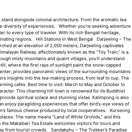
 stand alongside colonial architecture. From the aromatic tea
ble diversity of experiences. Whether you’re seeking adventure
er to every type of traveler. With its rich Bengali heritage,
inating regions. Hill Stations in West Bengal Darjeeling – The
Perched at an elevation of 2,050 meters, Darjeeling captivates
imalayan Railway, affectionately known as the “Toy Train,” is a
ough misty mountains and quaint villages, you’ll understand
ll, where the first rays of sunlight paint the snow-capped
 center, provides panoramic views of the surrounding mountains
ers insights into the tea-making process, from leaf to cup. The
rming cafes. Best time to visit: March to May and October to
racter. This charming hill town is renowned for its Buddhist
ovide spiritual solace and stunning vistas. Kalimpong is also
can enjoy paragliding experiences that offer bird’s-eye views of
region’s famous cheese produced by local cooperatives. Kurseong
places. The name means “Land of White Orchids,” and this
le the Makaibari Tea Estate welcomes visitors for tours and
way from tourist crowds. Sandakphu – The Trekker’s Paradise