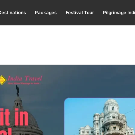
Destinations
Packages
Festival Tour
Pilgrimage Ind