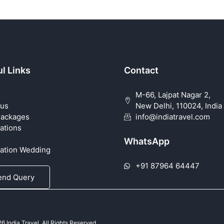
l Links
Contact
M-66, Lajpat Nagar 2,
 us
New Delhi, 110024, India
Packages
info@indiatravel.com
ations
WhatsApp
nation Wedding
+91 87964 64447
end Query
 India Travel. All Rights Reserved.