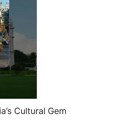
ia’s Cultural Gem