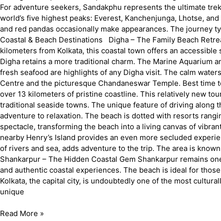
For adventure seekers, Sandakphu represents the ultimate trekki
world’s five highest peaks: Everest, Kanchenjunga, Lhotse, and
and red pandas occasionally make appearances. The journey typ
Coastal & Beach Destinations Digha – The Family Beach Retreat
kilometers from Kolkata, this coastal town offers an accessibl
Digha retains a more traditional charm. The Marine Aquarium a
fresh seafood are highlights of any Digha visit. The calm water
Centre and the picturesque Chandaneswar Temple. Best time to
over 13 kilometers of pristine coastline. This relatively new 
traditional seaside towns. The unique feature of driving along
adventure to relaxation. The beach is dotted with resorts rangin
spectacle, transforming the beach into a living canvas of vibran
nearby Henry’s Island provides an even more secluded experien
of rivers and sea, adds adventure to the trip. The area is kno
Shankarpur – The Hidden Coastal Gem Shankarpur remains one of 
and authentic coastal experiences. The beach is ideal for those
Kolkata, the capital city, is undoubtedly one of the most cultura
unique
Read More »