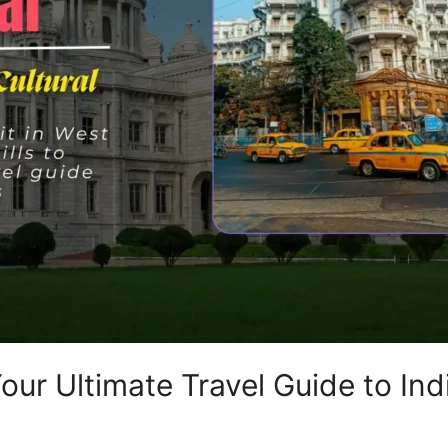
Your Ultimate Travel Guide to Ind