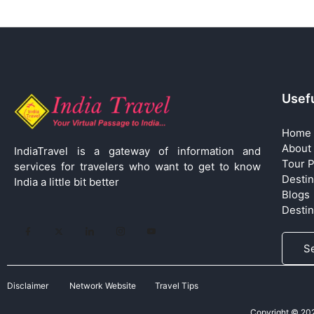
Usefu
Home
About
IndiaTravel is a gateway of information and
Tour 
services for travelers who want to get to know
Destin
India a little bit better
Blogs
Desti
S
Disclaimer
Network Website
Travel Tips
Copyright © 2026