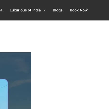
ia
Luxurious of India
Blogs
Book Now