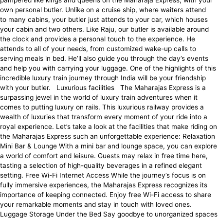
pampered like kings and queens on the Maharaja Express, with your
own personal butler. Unlike on a cruise ship, where waiters attend
to many cabins, your butler just attends to your car, which houses
your cabin and two others. Like Raju, our butler is available around
the clock and provides a personal touch to the experience. He
attends to all of your needs, from customized wake-up calls to
serving meals in bed. He’ll also guide you through the day’s events
and help you with carrying your luggage. One of the highlights of this
incredible luxury train journey through India will be your friendship
with your butler. Luxurious facilities The Maharajas Express is a
surpassing jewel in the world of luxury train adventures when it
comes to putting luxury on rails. This luxurious railway provides a
wealth of luxuries that transform every moment of your ride into a
royal experience. Let’s take a look at the facilities that make riding on
the Maharajas Express such an unforgettable experience: Relaxation
Mini Bar & Lounge With a mini bar and lounge space, you can explore
a world of comfort and leisure. Guests may relax in free time here,
tasting a selection of high-quality beverages in a refined elegant
setting. Free Wi-Fi Internet Access While the journey’s focus is on
fully immersive experiences, the Maharajas Express recognizes its
importance of keeping connected. Enjoy free Wi-Fi access to share
your remarkable moments and stay in touch with loved ones.
Luggage Storage Under the Bed Say goodbye to unorganized spaces