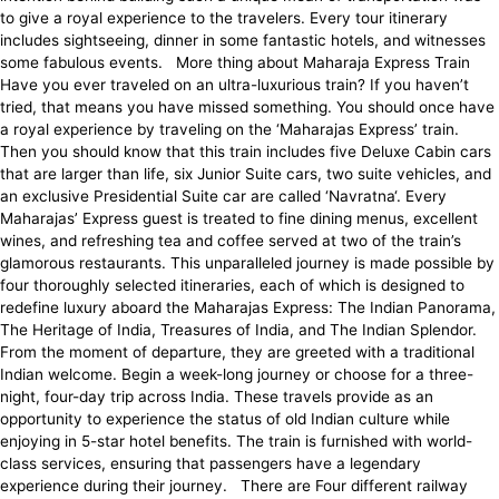
to give a royal experience to the travelers. Every tour itinerary
includes sightseeing, dinner in some fantastic hotels, and witnesses
some fabulous events. More thing about Maharaja Express Train
Have you ever traveled on an ultra-luxurious train? If you haven’t
tried, that means you have missed something. You should once have
a royal experience by traveling on the ‘Maharajas Express’ train.
Then you should know that this train includes five Deluxe Cabin cars
that are larger than life, six Junior Suite cars, two suite vehicles, and
an exclusive Presidential Suite car are called ‘Navratna‘. Every
Maharajas’ Express guest is treated to fine dining menus, excellent
wines, and refreshing tea and coffee served at two of the train’s
glamorous restaurants. This unparalleled journey is made possible by
four thoroughly selected itineraries, each of which is designed to
redefine luxury aboard the Maharajas Express: The Indian Panorama,
The Heritage of India, Treasures of India, and The Indian Splendor.
From the moment of departure, they are greeted with a traditional
Indian welcome. Begin a week-long journey or choose for a three-
night, four-day trip across India. These travels provide as an
opportunity to experience the status of old Indian culture while
enjoying in 5-star hotel benefits. The train is furnished with world-
class services, ensuring that passengers have a legendary
experience during their journey. There are Four different railway