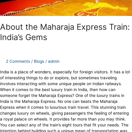
About the Maharaja Express Train:
India’s Gems
2 Comments
/
Blogs
/
admin
India is a place of wonders, especially for foreign visitors. It has a lot
of interesting things to do or explore, but sometimes traveling
involves interacting with some unique people on Indian railways.
When it comes to the best luxury train in India, then how can
someone forget the Maharaja Express? One of the luxury trains in
India is the Maharaja Express. No one can beats the Maharaja
Express when it comes to luxurious train travel. This stunning train
changes luxury on wheels, giving passengers the feeling of entering
a royal palace on wheels. It provides far more than you may think.
You can select any of the train’s eight tours that fit your needs. The
intention behind building such a unique mean of transportation was