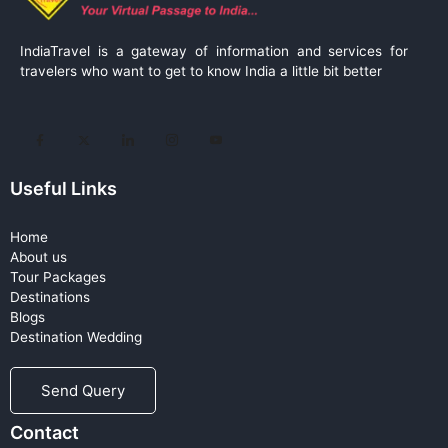
IndiaTravel is a gateway of information and services for
travelers who want to get to know India a little bit better
Useful Links
Home
About us
Tour Packages
Destinations
Blogs
Destination Wedding
Send Query
Contact