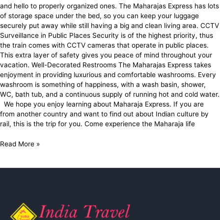
and hello to properly organized ones. The Maharajas Express has lots
of storage space under the bed, so you can keep your luggage
securely put away while still having a big and clean living area. CCTV
Surveillance in Public Places Security is of the highest priority, thus
the train comes with CCTV cameras that operate in public places.
This extra layer of safety gives you peace of mind throughout your
vacation. Well-Decorated Restrooms The Maharajas Express takes
enjoyment in providing luxurious and comfortable washrooms. Every
washroom is something of happiness, with a wash basin, shower,
WC, bath tub, and a continuous supply of running hot and cold water.
We hope you enjoy learning about Maharaja Express. If you are
from another country and want to find out about Indian culture by
rail, this is the trip for you. Come experience the Maharaja life
Read More »