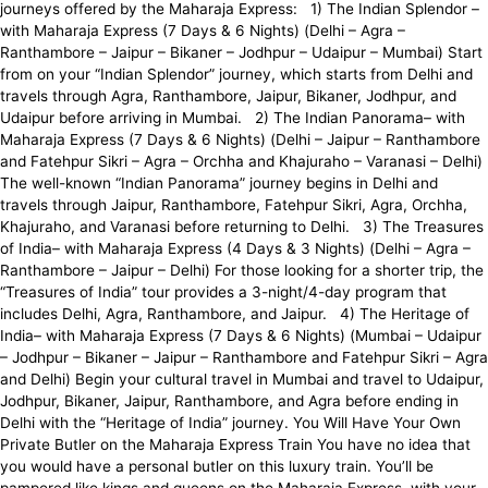
journeys offered by the Maharaja Express: 1) The Indian Splendor –
with Maharaja Express (7 Days & 6 Nights) (Delhi – Agra –
Ranthambore – Jaipur – Bikaner – Jodhpur – Udaipur – Mumbai) Start
from on your “Indian Splendor” journey, which starts from Delhi and
travels through Agra, Ranthambore, Jaipur, Bikaner, Jodhpur, and
Udaipur before arriving in Mumbai. 2) The Indian Panorama– with
Maharaja Express (7 Days & 6 Nights) (Delhi – Jaipur – Ranthambore
and Fatehpur Sikri – Agra – Orchha and Khajuraho – Varanasi – Delhi)
The well-known “Indian Panorama” journey begins in Delhi and
travels through Jaipur, Ranthambore, Fatehpur Sikri, Agra, Orchha,
Khajuraho, and Varanasi before returning to Delhi. 3) The Treasures
of India– with Maharaja Express (4 Days & 3 Nights) (Delhi – Agra –
Ranthambore – Jaipur – Delhi) For those looking for a shorter trip, the
“Treasures of India” tour provides a 3-night/4-day program that
includes Delhi, Agra, Ranthambore, and Jaipur. 4) The Heritage of
India– with Maharaja Express (7 Days & 6 Nights) (Mumbai – Udaipur
– Jodhpur – Bikaner – Jaipur – Ranthambore and Fatehpur Sikri – Agra
and Delhi) Begin your cultural travel in Mumbai and travel to Udaipur,
Jodhpur, Bikaner, Jaipur, Ranthambore, and Agra before ending in
Delhi with the “Heritage of India” journey. You Will Have Your Own
Private Butler on the Maharaja Express Train You have no idea that
you would have a personal butler on this luxury train. You’ll be