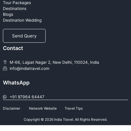
Tour Packages
Destinations
Blogs
Destination Wedding
Send Query
Contact
M-66, Lajpat Nagar 2, New Delhi, 110024, India
info@indiatravel.com
WhatsApp
+91 87964 64447
Disclaimer
Network Website
Travel Tips
Copyright © 2026 India Travel. All Rights Reserved.