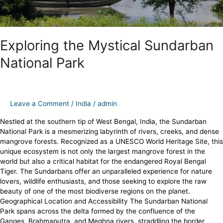
Exploring the Mystical Sundarban
National Park
Leave a Comment
/
India
/
admin
Nestled at the southern tip of West Bengal, India, the Sundarban
National Park is a mesmerizing labyrinth of rivers, creeks, and dense
mangrove forests. Recognized as a UNESCO World Heritage Site, this
unique ecosystem is not only the largest mangrove forest in the
world but also a critical habitat for the endangered Royal Bengal
Tiger. The Sundarbans offer an unparalleled experience for nature
lovers, wildlife enthusiasts, and those seeking to explore the raw
beauty of one of the most biodiverse regions on the planet.
Geographical Location and Accessibility The Sundarban National
Park spans across the delta formed by the confluence of the
Ganges, Brahmaputra, and Meghna rivers, straddling the border