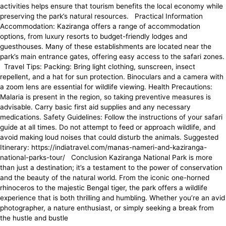
activities helps ensure that tourism benefits the local economy while
preserving the park’s natural resources. Practical Information
Accommodation: Kaziranga offers a range of accommodation
options, from luxury resorts to budget-friendly lodges and
guesthouses. Many of these establishments are located near the
park’s main entrance gates, offering easy access to the safari zones.
Travel Tips: Packing: Bring light clothing, sunscreen, insect
repellent, and a hat for sun protection. Binoculars and a camera with
a zoom lens are essential for wildlife viewing. Health Precautions:
Malaria is present in the region, so taking preventive measures is
advisable. Carry basic first aid supplies and any necessary
medications. Safety Guidelines: Follow the instructions of your safari
guide at all times. Do not attempt to feed or approach wildlife, and
avoid making loud noises that could disturb the animals. Suggested
Itinerary: https://indiatravel.com/manas-nameri-and-kaziranga-
national-parks-tour/ Conclusion Kaziranga National Park is more
than just a destination; it’s a testament to the power of conservation
and the beauty of the natural world. From the iconic one-horned
rhinoceros to the majestic Bengal tiger, the park offers a wildlife
experience that is both thrilling and humbling. Whether you’re an avid
photographer, a nature enthusiast, or simply seeking a break from
the hustle and bustle