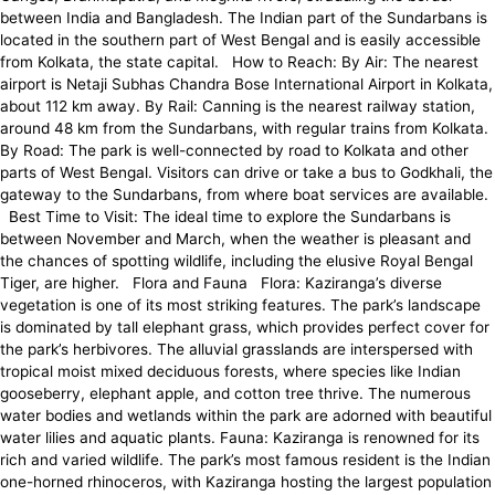
between India and Bangladesh. The Indian part of the Sundarbans is
located in the southern part of West Bengal and is easily accessible
from Kolkata, the state capital. How to Reach: By Air: The nearest
airport is Netaji Subhas Chandra Bose International Airport in Kolkata,
about 112 km away. By Rail: Canning is the nearest railway station,
around 48 km from the Sundarbans, with regular trains from Kolkata.
By Road: The park is well-connected by road to Kolkata and other
parts of West Bengal. Visitors can drive or take a bus to Godkhali, the
gateway to the Sundarbans, from where boat services are available.
Best Time to Visit: The ideal time to explore the Sundarbans is
between November and March, when the weather is pleasant and
the chances of spotting wildlife, including the elusive Royal Bengal
Tiger, are higher. Flora and Fauna Flora: Kaziranga’s diverse
vegetation is one of its most striking features. The park’s landscape
is dominated by tall elephant grass, which provides perfect cover for
the park’s herbivores. The alluvial grasslands are interspersed with
tropical moist mixed deciduous forests, where species like Indian
gooseberry, elephant apple, and cotton tree thrive. The numerous
water bodies and wetlands within the park are adorned with beautiful
water lilies and aquatic plants. Fauna: Kaziranga is renowned for its
rich and varied wildlife. The park’s most famous resident is the Indian
one-horned rhinoceros, with Kaziranga hosting the largest population