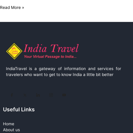
Read More »
IndiaTravel is a gateway of information and services for
travelers who want to get to know India a little bit better
Useful Links
Home
About us