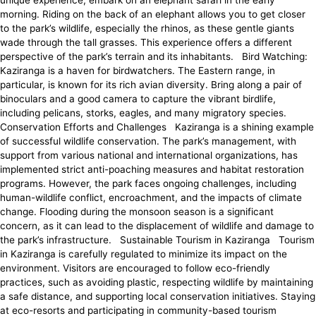
unique experience, embark on an elephant safari in the early
morning. Riding on the back of an elephant allows you to get closer
to the park’s wildlife, especially the rhinos, as these gentle giants
wade through the tall grasses. This experience offers a different
perspective of the park’s terrain and its inhabitants. Bird Watching:
Kaziranga is a haven for birdwatchers. The Eastern range, in
particular, is known for its rich avian diversity. Bring along a pair of
binoculars and a good camera to capture the vibrant birdlife,
including pelicans, storks, eagles, and many migratory species.
Conservation Efforts and Challenges Kaziranga is a shining example
of successful wildlife conservation. The park’s management, with
support from various national and international organizations, has
implemented strict anti-poaching measures and habitat restoration
programs. However, the park faces ongoing challenges, including
human-wildlife conflict, encroachment, and the impacts of climate
change. Flooding during the monsoon season is a significant
concern, as it can lead to the displacement of wildlife and damage to
the park’s infrastructure. Sustainable Tourism in Kaziranga Tourism
in Kaziranga is carefully regulated to minimize its impact on the
environment. Visitors are encouraged to follow eco-friendly
practices, such as avoiding plastic, respecting wildlife by maintaining
a safe distance, and supporting local conservation initiatives. Staying
at eco-resorts and participating in community-based tourism