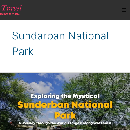
Skip
Ma
to
content
Me
Sundarban National
Park
Exploring
the
Mystical
Sundarban
National
Park