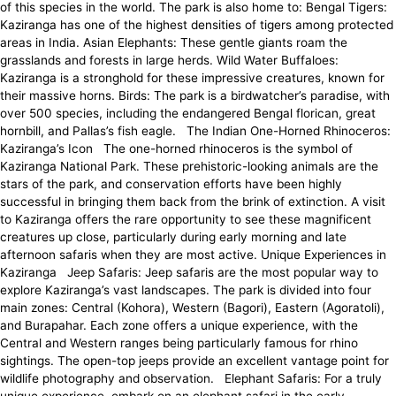
of this species in the world. The park is also home to: Bengal Tigers:
Kaziranga has one of the highest densities of tigers among protected
areas in India. Asian Elephants: These gentle giants roam the
grasslands and forests in large herds. Wild Water Buffaloes:
Kaziranga is a stronghold for these impressive creatures, known for
their massive horns. Birds: The park is a birdwatcher’s paradise, with
over 500 species, including the endangered Bengal florican, great
hornbill, and Pallas’s fish eagle. The Indian One-Horned Rhinoceros:
Kaziranga’s Icon The one-horned rhinoceros is the symbol of
Kaziranga National Park. These prehistoric-looking animals are the
stars of the park, and conservation efforts have been highly
successful in bringing them back from the brink of extinction. A visit
to Kaziranga offers the rare opportunity to see these magnificent
creatures up close, particularly during early morning and late
afternoon safaris when they are most active. Unique Experiences in
Kaziranga Jeep Safaris: Jeep safaris are the most popular way to
explore Kaziranga’s vast landscapes. The park is divided into four
main zones: Central (Kohora), Western (Bagori), Eastern (Agoratoli),
and Burapahar. Each zone offers a unique experience, with the
Central and Western ranges being particularly famous for rhino
sightings. The open-top jeeps provide an excellent vantage point for
wildlife photography and observation. Elephant Safaris: For a truly