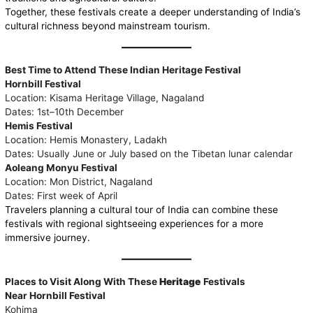
Together, these festivals create a deeper understanding of India’s
cultural richness beyond mainstream tourism.
Best Time to Attend These Indian Heritage Festival
Hornbill Festival
Location: Kisama Heritage Village, Nagaland
Dates: 1st–10th December
Hemis Festival
Location: Hemis Monastery, Ladakh
Dates: Usually June or July based on the Tibetan lunar calendar
Aoleang Monyu Festival
Location: Mon District, Nagaland
Dates: First week of April
Travelers planning a cultural tour of India can combine these
festivals with regional sightseeing experiences for a more
immersive journey.
Places to Visit Along With These
Heritage
Festivals
Near Hornbill Festival
Kohima