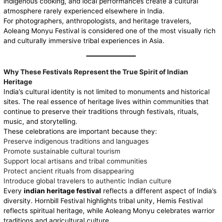
indigenous cooking, and local performances create a cultural
atmosphere rarely experienced elsewhere in India.
For photographers, anthropologists, and heritage travelers,
Aoleang Monyu Festival is considered one of the most visually rich
and culturally immersive tribal experiences in Asia.
Why These Festivals Represent the True Spirit of Indian
Heritage
India’s cultural identity is not limited to monuments and historical
sites. The real essence of heritage lives within communities that
continue to preserve their traditions through festivals, rituals,
music, and storytelling.
These celebrations are important because they:
Preserve indigenous traditions and languages
Promote sustainable cultural tourism
Support local artisans and tribal communities
Protect ancient rituals from disappearing
Introduce global travelers to authentic Indian culture
Every
indian heritage festival
reflects a different aspect of India’s
diversity. Hornbill Festival highlights tribal unity, Hemis Festival
reflects spiritual heritage, while Aoleang Monyu celebrates warrior
traditions and agricultural culture.