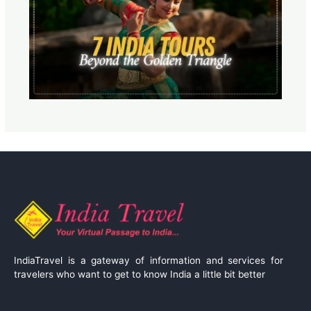
IndiaTravel is a gateway of information and services for
travelers who want to get to know India a little bit better