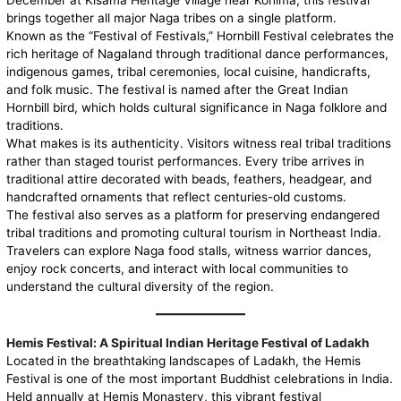
December at Kisama Heritage Village near Kohima, this festival
brings together all major Naga tribes on a single platform.
Known as the “Festival of Festivals,” Hornbill Festival celebrates the
rich heritage of Nagaland through traditional dance performances,
indigenous games, tribal ceremonies, local cuisine, handicrafts,
and folk music. The festival is named after the Great Indian
Hornbill bird, which holds cultural significance in Naga folklore and
traditions.
What makes is its authenticity. Visitors witness real tribal traditions
rather than staged tourist performances. Every tribe arrives in
traditional attire decorated with beads, feathers, headgear, and
handcrafted ornaments that reflect centuries-old customs.
The festival also serves as a platform for preserving endangered
tribal traditions and promoting cultural tourism in Northeast India.
Travelers can explore Naga food stalls, witness warrior dances,
enjoy rock concerts, and interact with local communities to
understand the cultural diversity of the region.
Hemis Festival: A Spiritual Indian Heritage Festival of Ladakh
Located in the breathtaking landscapes of Ladakh, the
Hemis
Festival is one of the most important Buddhist celebrations in India.
Held annually at Hemis Monastery, this vibrant festival