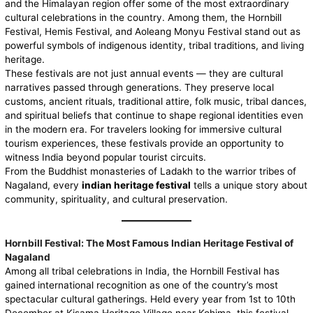
and the Himalayan region offer some of the most extraordinary
cultural celebrations in the country. Among them, the Hornbill
Festival, Hemis Festival, and Aoleang Monyu Festival stand out as
powerful symbols of indigenous identity, tribal traditions, and living
heritage.
These festivals are not just annual events — they are cultural
narratives passed through generations. They preserve local
customs, ancient rituals, traditional attire, folk music, tribal dances,
and spiritual beliefs that continue to shape regional identities even
in the modern era. For travelers looking for immersive cultural
tourism experiences, these festivals provide an opportunity to
witness India beyond popular tourist circuits.
From the Buddhist monasteries of Ladakh to the warrior tribes of
Nagaland, every
indian heritage festival
tells a unique story about
community, spirituality, and cultural preservation.
Hornbill Festival: The Most Famous Indian Heritage Festival of
Nagaland
Among all tribal celebrations in India, the
Hornbill
Festival has
gained international recognition as one of the country’s most
spectacular cultural gatherings. Held every year from 1st to 10th