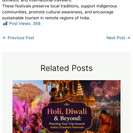
domestic and international travelers.
These festivals preserve local traditions, support indigenous
communities, promote cultural awareness, and encourage
sustainable tourism in remote regions of India.
Post Views:
368
←
Previous Post
Next Post
→
Related Posts