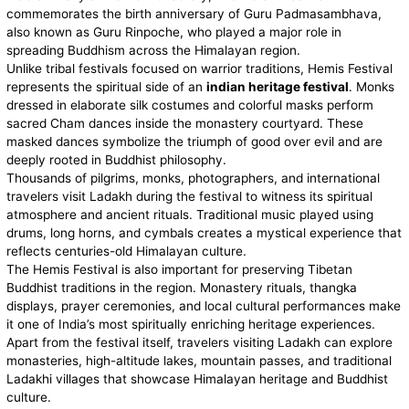
commemorates the birth anniversary of Guru Padmasambhava,
also known as Guru Rinpoche, who played a major role in
spreading Buddhism across the Himalayan region.
Unlike tribal festivals focused on warrior traditions, Hemis Festival
represents the spiritual side of an
indian heritage festival
. Monks
dressed in elaborate silk costumes and colorful masks perform
sacred Cham dances inside the monastery courtyard. These
masked dances symbolize the triumph of good over evil and are
deeply rooted in Buddhist philosophy.
Thousands of pilgrims, monks, photographers, and international
travelers visit Ladakh during the festival to witness its spiritual
atmosphere and ancient rituals. Traditional music played using
drums, long horns, and cymbals creates a mystical experience that
reflects centuries-old Himalayan culture.
The Hemis Festival is also important for preserving Tibetan
Buddhist traditions in the region. Monastery rituals, thangka
displays, prayer ceremonies, and local cultural performances make
it one of India’s most spiritually enriching heritage experiences.
Apart from the festival itself, travelers visiting Ladakh can explore
monasteries, high-altitude lakes, mountain passes, and traditional
Ladakhi villages that showcase Himalayan heritage and Buddhist
culture.