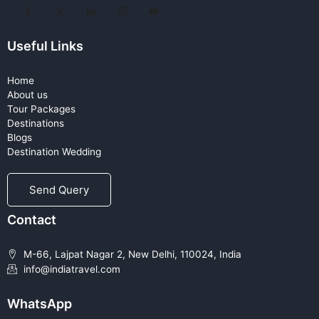
Useful Links
Home
About us
Tour Packages
Destinations
Blogs
Destination Wedding
Send Query
Contact
M-66, Lajpat Nagar 2, New Delhi, 110024, India
info@indiatravel.com
WhatsApp