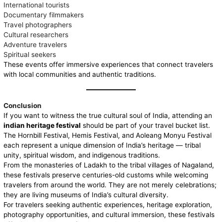
International tourists
Documentary filmmakers
Travel photographers
Cultural researchers
Adventure travelers
Spiritual seekers
These events offer immersive experiences that connect travelers
with local communities and authentic traditions.
Conclusion
If you want to witness the true cultural soul of India, attending an
indian heritage festival
should be part of your travel bucket list.
The Hornbill Festival, Hemis Festival, and Aoleang Monyu Festival
each represent a unique dimension of India’s heritage — tribal
unity, spiritual wisdom, and indigenous traditions.
From the monasteries of Ladakh to the tribal villages of Nagaland,
these festivals preserve centuries-old customs while welcoming
travelers from around the world. They are not merely celebrations;
they are living museums of India’s cultural diversity.
For travelers seeking authentic experiences, heritage exploration,
photography opportunities, and cultural immersion, these festivals