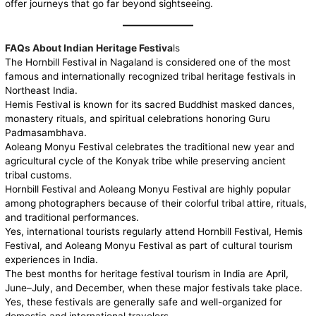
offer journeys that go far beyond sightseeing.
FAQs About Indian Heritage Festiva
ls
The Hornbill Festival in Nagaland is considered one of the most
famous and internationally recognized tribal heritage festivals in
Northeast India.
Hemis Festival is known for its sacred Buddhist masked dances,
monastery rituals, and spiritual celebrations honoring Guru
Padmasambhava.
Aoleang Monyu Festival celebrates the traditional new year and
agricultural cycle of the Konyak tribe while preserving ancient
tribal customs.
Hornbill Festival and Aoleang Monyu Festival are highly popular
among photographers because of their colorful tribal attire, rituals,
and traditional performances.
Yes, international tourists regularly attend Hornbill Festival, Hemis
Festival, and Aoleang Monyu Festival as part of cultural tourism
experiences in India.
The best months for heritage festival tourism in India are April,
June–July, and December, when these major festivals take place.
Yes, these festivals are generally safe and well-organized for