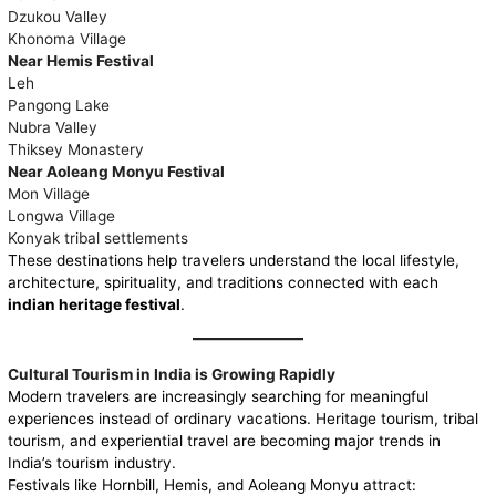
Dzukou Valley
Khonoma Village
Near Hemis Festival
Leh
Pangong Lake
Nubra Valley
Thiksey Monastery
Near Aoleang Monyu Festival
Mon Village
Longwa Village
Konyak tribal settlements
These destinations help travelers understand the local lifestyle,
architecture, spirituality, and traditions connected with each
indian heritage festival
.
Cultural Tourism in India is Growing Rapidly
Modern travelers are increasingly searching for meaningful
experiences instead of ordinary vacations. Heritage tourism, tribal
tourism, and experiential travel are becoming major trends in
India’s tourism industry.
Festivals like Hornbill, Hemis, and Aoleang Monyu attract: