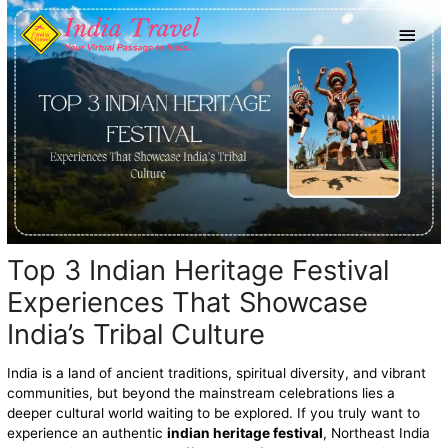
Skip
Main
to
content
Men
Top 3 Indian Heritage Festival
Experiences That Showcase
India’s Tribal Culture
India is a land of ancient traditions, spiritual diversity, and vibrant
communities, but beyond the mainstream celebrations lies a
deeper cultural world waiting to be explored. If you truly want to
experience an authentic
indian heritage festival
, Northeast India