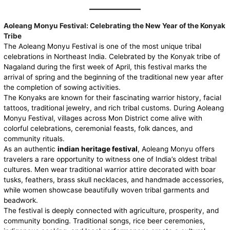
Aoleang Monyu Festival: Celebrating the New Year of the Konyak
Tribe
The
Aoleang Monyu
Festival is one of the most unique tribal
celebrations in Northeast India. Celebrated by the Konyak tribe of
Nagaland during the first week of April, this festival marks the
arrival of spring and the beginning of the traditional new year after
the completion of sowing activities.
The Konyaks are known for their fascinating warrior history, facial
tattoos, traditional jewelry, and rich tribal customs. During Aoleang
Monyu Festival, villages across Mon District come alive with
colorful celebrations, ceremonial feasts, folk dances, and
community rituals.
As an authentic
indian heritage festival
, Aoleang Monyu offers
travelers a rare opportunity to witness one of India’s oldest tribal
cultures. Men wear traditional warrior attire decorated with boar
tusks, feathers, brass skull necklaces, and handmade accessories,
while women showcase beautifully woven tribal garments and
beadwork.
The festival is deeply connected with agriculture, prosperity, and
community bonding. Traditional songs, rice beer ceremonies,